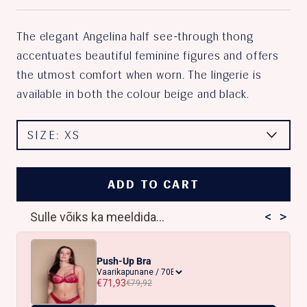
The elegant Angelina half see-through thong
accentuates beautiful feminine figures and offers
the utmost comfort when worn. The lingerie is
available in both the colour beige and black.
SIZE:
XS
ADD TO CART
<
>
Sulle võiks ka meeldida...
Push-Up Bra
€71,93
€79,92