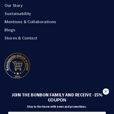
Our Story
Sustainability
Mentions & Collaborations
Blogs
Stores & Contact
METHODS OF PAYMENT
JOIN THE BONBON FAMILY AND RECEIVE -15%
C
OUPON
Stay in the know with news and promotions.