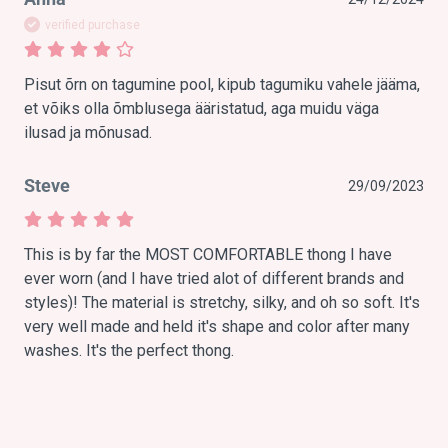
verified purchase
Pisut õrn on tagumine pool, kipub tagumiku vahele jääma, 
et võiks olla õmblusega ääristatud, aga muidu väga 
ilusad ja mõnusad. 
Steve
29/09/2023
This is by far the MOST COMFORTABLE thong I have 
ever worn (and I have tried alot of different brands and 
styles)! The material is stretchy, silky, and oh so soft. It's 
very well made and held it's shape and color after many 
washes. It's the perfect thong. 