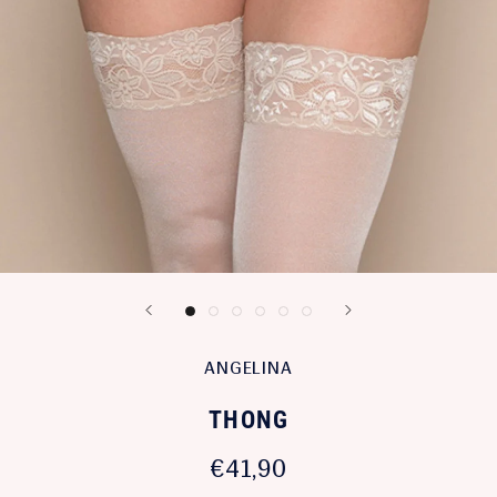
ANGELINA
THONG
€41,90