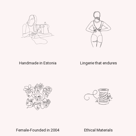
Handmade in Estonia
Lingerie that endures
Female-Founded in 2004
Ethical Materials