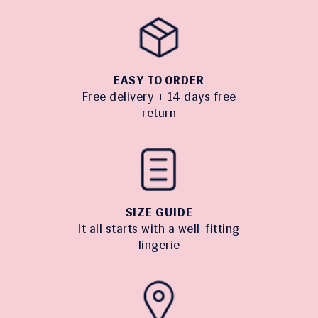
EASY TO ORDER
Free delivery + 14 days free
return
SIZE GUIDE
It all starts with a well-fitting
lingerie