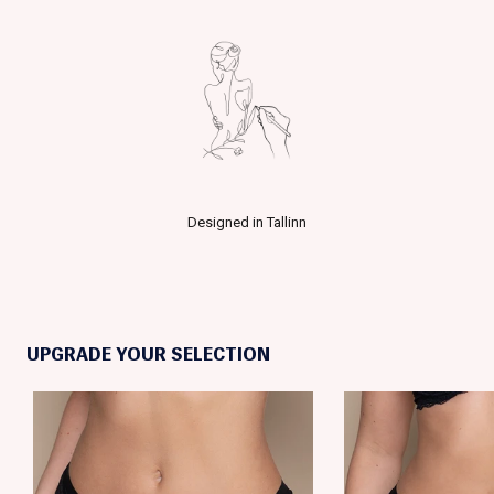
Designed in Tallinn
UPGRADE YOUR SELECTION