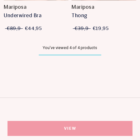
Mariposa
Mariposa
Underwired Bra
Thong
€89,9
€44,95
€39,9
€19,95
You've viewed 4 of 4 products
VIEW