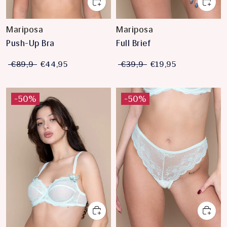
Mariposa
Mariposa
Push-Up Bra
Full Brief
€89,9
€44,95
€39,9
€19,95
-50%
-50%