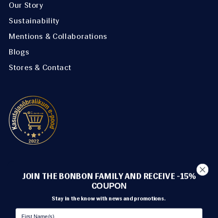
Our Story
Sustainability
Mentions & Collaborations
Blogs
Stores & Contact
METHODS OF PAYMENT
JOIN THE BONBON FAMILY AND RECEIVE -15%
C
OUPON
Stay in the know with news and promotions.