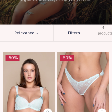
4
Relevance
Filters
product
-50%
-50%