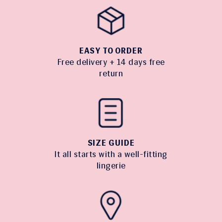
EASY TO ORDER
Free delivery + 14 days free
return
SIZE GUIDE
It all starts with a well-fitting
lingerie