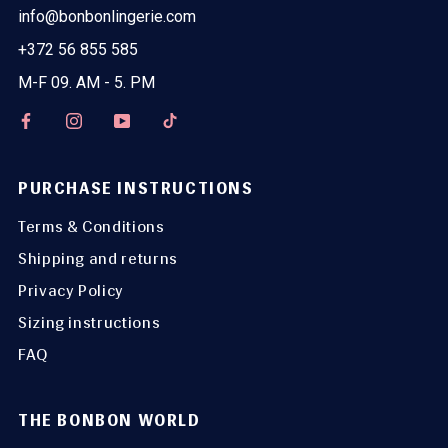
info@bonbonlingerie.com
+372 56 855 585
M-F 09. AM - 5. PM
PURCHASE INSTRUCTIONS
Terms & Conditions
Shipping and returns
Privacy Policy
Sizing instructions
FAQ
THE BONBON WORLD