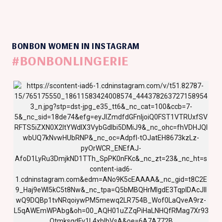
BONBON WOMEN IN INSTAGRAM
#BONBONLINGERIE