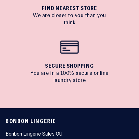
FIND NEAREST STORE
We are closer to you than you
think
SECURE SHOPPING
You are in a 100% secure online
laundry store
BONBON LINGERIE
Bonbon Lingerie Sales OÜ