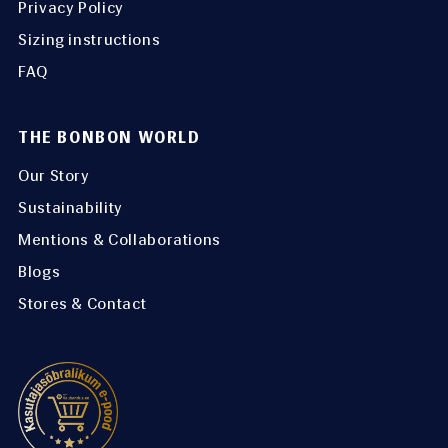
Privacy Policy
Sizing instructions
FAQ
THE BONBON WORLD
Our Story
Sustainability
Mentions & Collaborations
Blogs
Stores & Contact