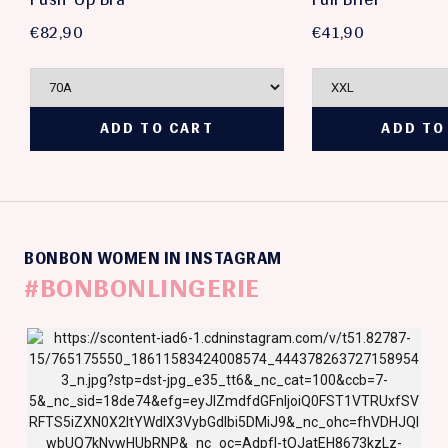
€82,90
€41,90
BONBON WOMEN IN INSTAGRAM
#BONBONLINGERIE