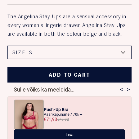
The Angelina Stay Ups are a sensual accessory in
every woman's lingerie drawer. Angelina Stay Ups
are available in both the colour beige and black.
SIZE:
S
ADD TO CART
<
>
Sulle võiks ka meeldida...
Push-Up Bra
€71,93
€79,92
Lisa