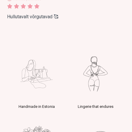
Hullutavalt võrgutavad 🥰
Handmade in Estonia
Lingerie that endures