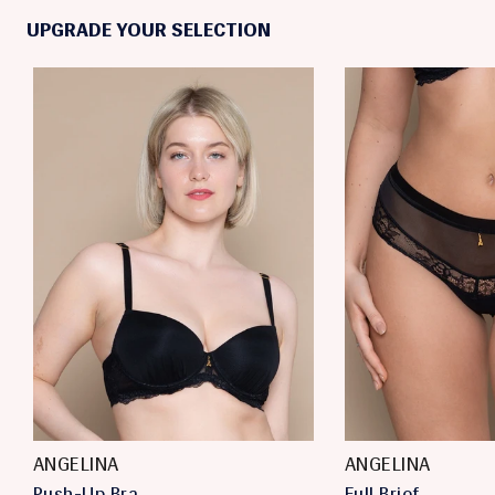
UPGRADE YOUR SELECTION
ANGELINA
ANGELINA
Push-Up Bra
Full Brief