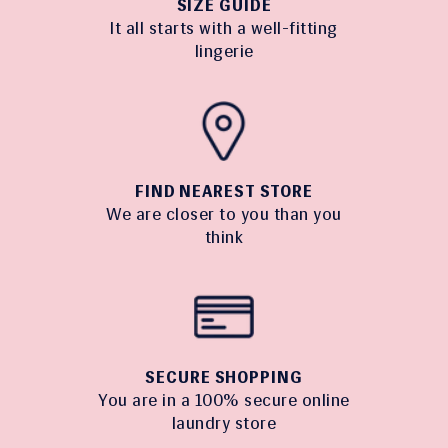
SIZE GUIDE
It all starts with a well-fitting
lingerie
FIND NEAREST STORE
We are closer to you than you
think
SECURE SHOPPING
You are in a 100% secure online
laundry store