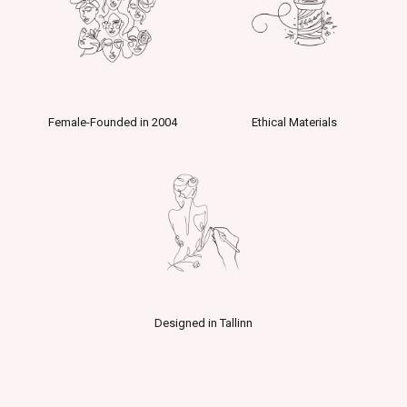
Female-Founded in 2004
Ethical Materials
Designed in Tallinn