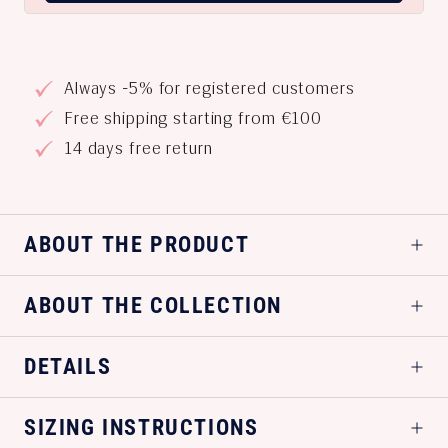
Always -5% for registered customers
Free shipping starting from €100
14 days free return
ABOUT THE PRODUCT
ABOUT THE COLLECTION
DETAILS
SIZING INSTRUCTIONS