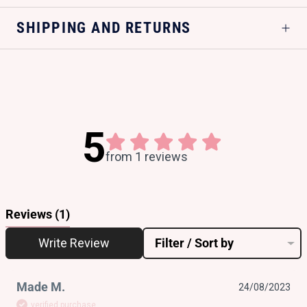
SHIPPING AND RETURNS
5
from 1 reviews
Reviews
(1)
Write Review
Filter / Sort by
Made M.
24/08/2023
verified purchase