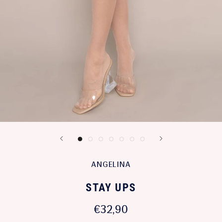
ANGELINA
STAY UPS
€32,90