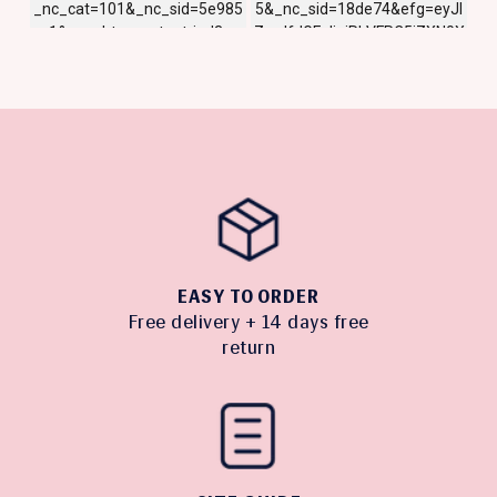
EASY TO ORDER
Free delivery + 14 days free
return