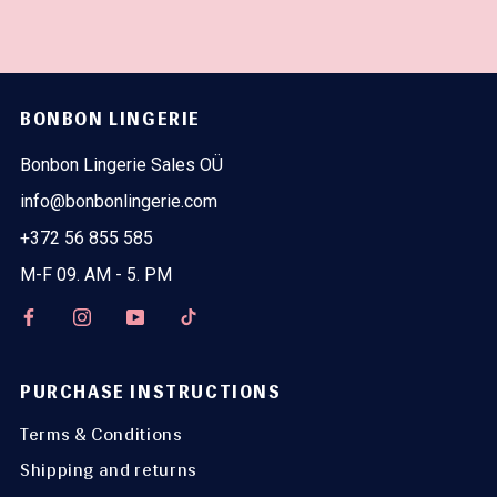
BONBON LINGERIE
Bonbon Lingerie Sales OÜ
info@bonbonlingerie.com
+372 56 855 585
M-F 09. AM - 5. PM
PURCHASE INSTRUCTIONS
Terms & Conditions
Shipping and returns