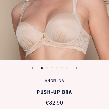
ANGELINA
PUSH-UP BRA
€82,90