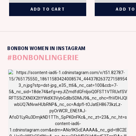
BONBON WOMEN IN INSTAGRAM
#BONBONLINGERIE