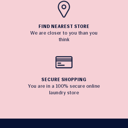
FIND NEAREST STORE
We are closer to you than you
think
SECURE SHOPPING
You are in a 100% secure online
laundry store