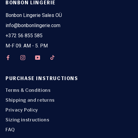
BONBON LINGERIE
Bonbon Lingerie Sales OÜ
info@bonbonlingerie.com
+372 56 855 585
M-F 09. AM - 5. PM
PURCHASE INSTRUCTIONS
Terms & Conditions
Shipping and returns
Privacy Policy
Sizing instructions
FAQ