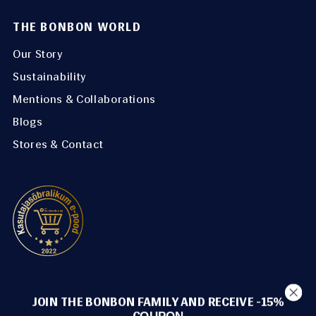
THE BONBON WORLD
Our Story
Sustainability
Mentions & Collaborations
Blogs
Stores & Contact
METHODS OF PAYMENT
JOIN THE BONBON FAMILY AND RECEIVE -15%