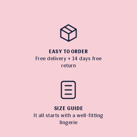
EASY TO ORDER
Free delivery + 14 days free
return
SIZE GUIDE
It all starts with a well-fitting
lingerie