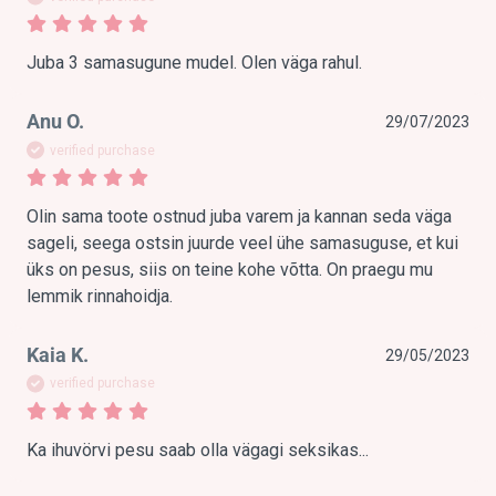
Juba 3 samasugune mudel. Olen väga rahul.
Anu O.
29/07/2023
verified purchase
Olin sama toote ostnud juba varem ja kannan seda väga 
sageli, seega ostsin juurde veel ühe samasuguse, et kui 
üks on pesus, siis on teine kohe võtta. On praegu mu 
lemmik rinnahoidja.
Kaia K.
29/05/2023
verified purchase
Ka ihuvörvi pesu saab olla vägagi seksikas...