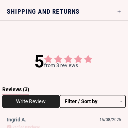
SHIPPING AND RETURNS
5
from 3 reviews
Reviews
(3)
Write Review
Filter / Sort by
Ingrid A.
15/08/2025
verified purchase