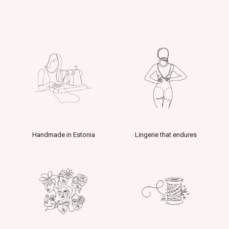
Handmade in Estonia
Lingerie that endures