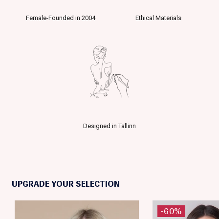
Female-Founded in 2004
Ethical Materials
Designed in Tallinn
UPGRADE YOUR SELECTION
-60%