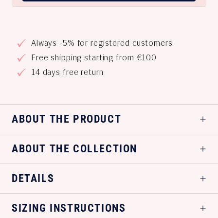
Always -5% for registered customers
Free shipping starting from €100
14 days free return
ABOUT THE PRODUCT
ABOUT THE COLLECTION
DETAILS
SIZING INSTRUCTIONS