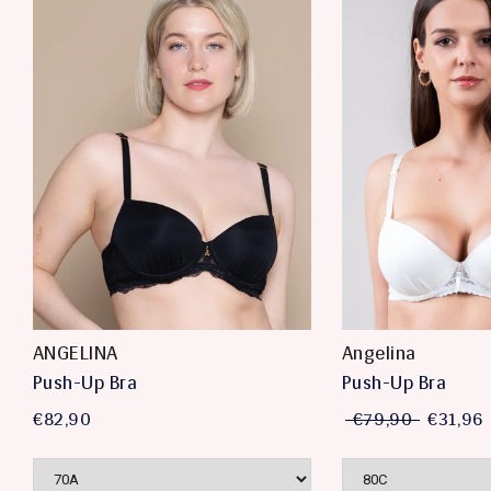
ANGELINA
Angelina
Push-Up Bra
Push-Up Bra
€82,90
€79,90
€31,96