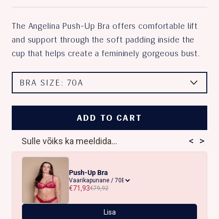
The Angelina Push-Up Bra offers comfortable lift
and support through the soft padding inside the
cup that helps create a femininely gorgeous bust.
BRA SIZE:
70A
ADD TO CART
<
>
Sulle võiks ka meeldida...
Push-Up Bra
€71,93
€79,92
Lisa