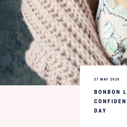
27 MAY 2020
BONBON L
CONFIDEN
DAY