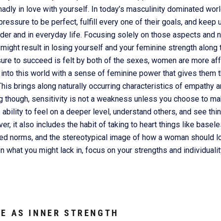
adly in love with yourself. In today’s masculinity dominated world
ressure to be perfect, fulfill every one of their goals, and keep
dder and in everyday life. Focusing solely on those aspects and n
 might result in losing yourself and your feminine strength along
ure to succeed is felt by both of the sexes, women are more affe
nto this world with a sense of feminine power that gives them th
This brings along naturally occurring characteristics of empathy an
ng though, sensitivity is not a weakness unless you choose to mak
e ability to feel on a deeper level, understand others, and see thi
, it also includes the habit of taking to heart things like basele
sed norms, and the stereotypical image of how a woman should lo
on what you might lack in, focus on your strengths and individuali
E AS INNER STRENGTH