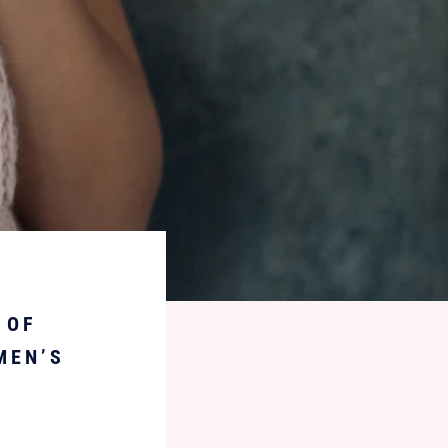
 OF
MEN’S