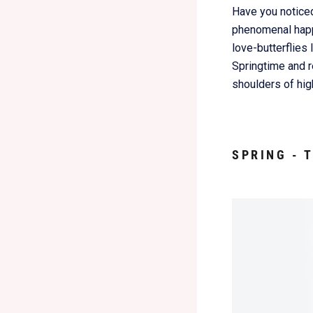
Have you noticed
phenomenal happe
love-butterflies
Springtime and re
shoulders of hig
SPRING - 