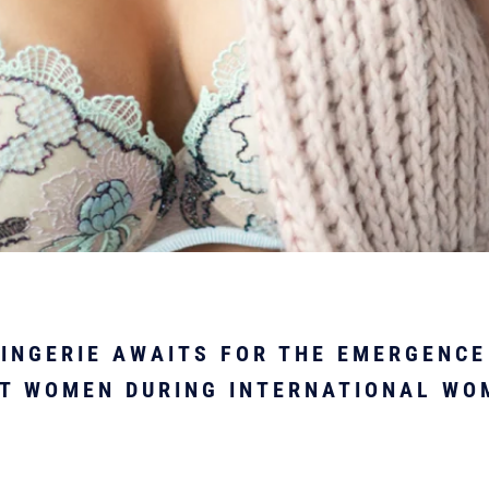
INGERIE AWAITS FOR THE EMERGENCE
T WOMEN DURING INTERNATIONAL WO