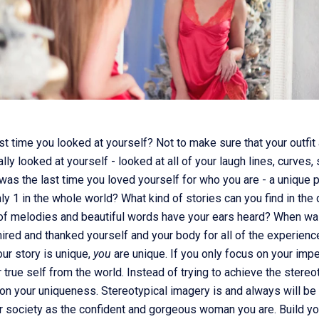
t time you looked at yourself? Not to make sure that your outfi
eally looked at yourself - looked at all of your laugh lines, curves,
s the last time you loved yourself for who you are - a unique 
ly 1 in the whole world? What kind of stories can you find in the
of melodies and beautiful words have your ears heard? When was
ired and thanked yourself and your body for all of the experienc
ur story is unique,
you
are unique. If you only focus on your impe
r true self from the world. Instead of trying to achieve the stere
on your uniqueness. Stereotypical imagery is and always will be a
ter society as the confident and gorgeous woman you are. Build y