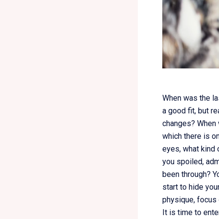
When was the las
a good fit, but r
changes? When wa
which there is on
eyes, what kind 
you spoiled, adm
been through? Yo
start to hide you
physique, focus 
It is time to en