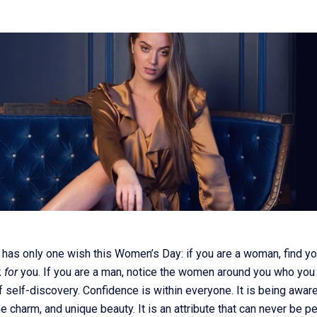
has only one wish this Women’s Day: if you are a woman, find y
k
for
you. If you are a man, notice the women around you who you
f self-discovery. Confidence is within everyone. It is being awar
e charm, and unique beauty. It is an attribute that can never be 