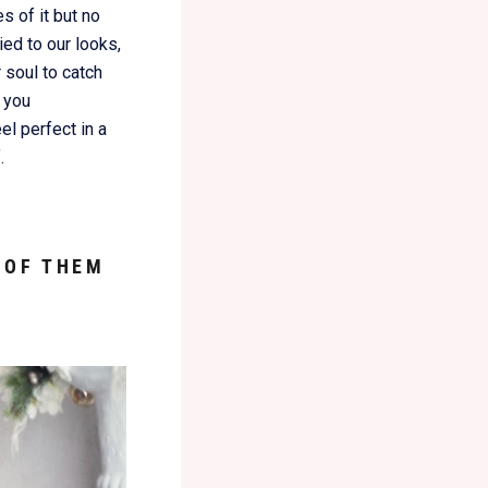
 of it but no
ied to our looks,
 soul to catch
 you
el perfect in a
.
 OF THEM