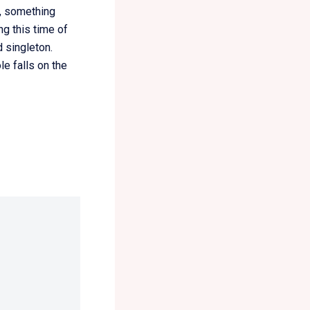
h, something
g this time of
 singleton.
le falls on the