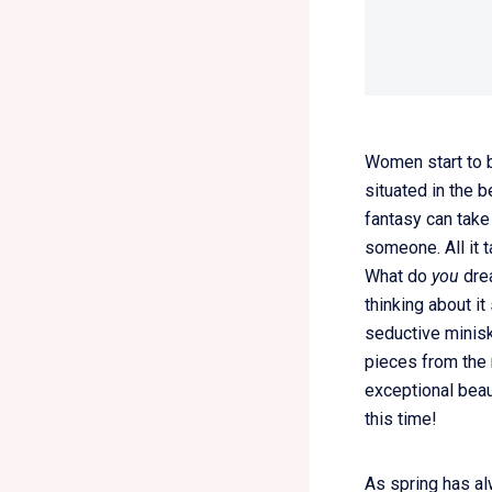
Women start to b
situated in the b
fantasy can take
someone. All it 
What do
you
drea
thinking about i
seductive minisk
pieces from the 
exceptional beau
this time!
As spring has al