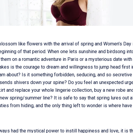
lossom like flowers with the arrival of spring and Women’s Day i
eginning of that period. When one lets sunshine and birdsong into 
 them on a romantic adventure in Paris or a mysterious date with
takes is the courage to dream and willingness to jump head first 
m about? Is it something forbidden, seducing, and so secretive 
t sends shivers down your spine? Do you feel an unexpected urge
irt and replace your whole lingerie collection, buy a new robe an
new spring/summer line? It is safe to say that spring lures out al
ties from hiding, and the only thing left to wonder is where have
ways had the mystical power to instill happiness and love, it is t