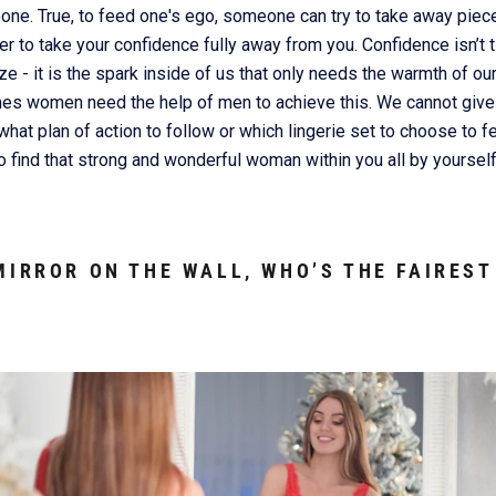
e. True, to feed one's ego, someone can try to take away pieces
r to take your confidence fully away from you. Confidence isn’t t
ze - it is the spark inside of us that only needs the warmth of our
mes women need the help of men to achieve this. We cannot give
hat plan of action to follow or which lingerie set to choose to fe
to find that strong and wonderful woman within you all by yourself
MIRROR ON THE WALL, WHO’S THE FAIREST