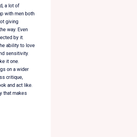
, a lot of
 up with men both
ot giving
 the way. Even
cted by it.
e ability to love
d sensitivity.
e it one.
ngs on a wider
ss critique,
ok and act like.
ty that makes