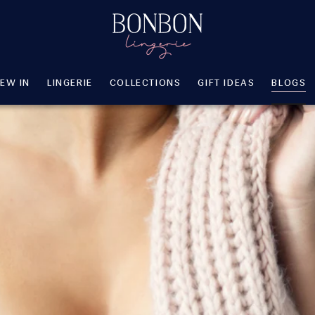
EW IN
LINGERIE
COLLECTIONS
GIFT IDEAS
BLOGS
SHA
EW IN
LINGERIE
COLLECTIONS
GIFT IDEAS
BLOGS