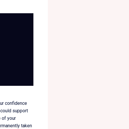
our confidence
 could support
e of your
permanently taken