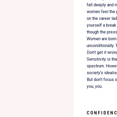
fall deeply and m
women feel the p
on the career la
yourself a break
though the press
Women are born i
unconditionally. 
Don’t get it wro
Sensitivity is th
spectrum. However
society’s ideali
But don’t focus 
you, you.
C
ONFIDENC