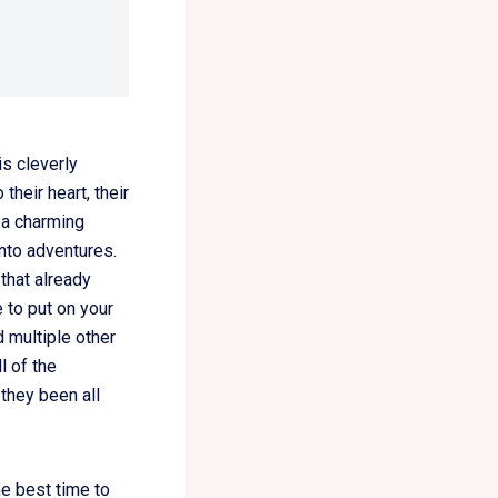
s cleverly
their heart, their
 a charming
into adventures.
that already
 to put on your
d multiple other
l of the
 they been all
he best time to