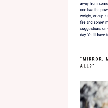
away from someon
one has the powe
weight, or cup si
fire and someti
suggestions on w
day. You’ll have 
“MIRROR, 
ALL?”