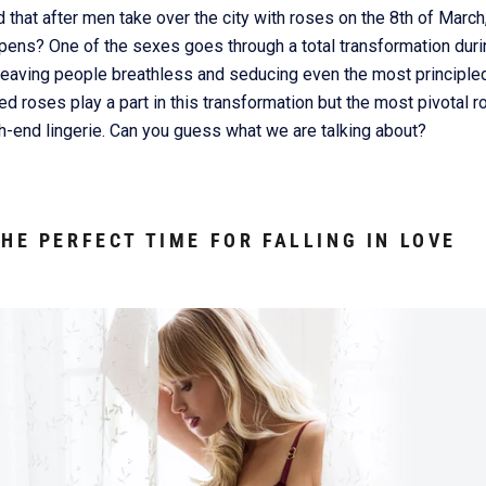
 that after men take over the city with roses on the 8th of Marc
ns? One of the sexes goes through a total transformation durin
 leaving people breathless and seducing even the most principled
d roses play a part in this transformation but the most pivotal ro
h-end lingerie. Can you guess what we are talking about?
THE PERFECT TIME FOR FALLING IN LOVE