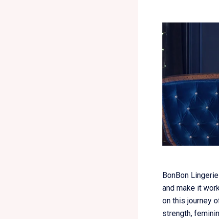
BonBon Lingerie 
and make it wor
on this journey o
strength, feminin