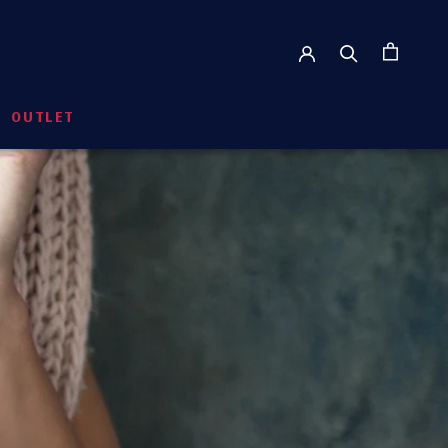
OUTLET
RE
PREVIOUS
NEXT
OUTLET