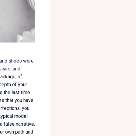
t and shoes were
 scars, and
package, of
 depth of your
 the last time
es that you have
rfections, you
otypical model
 false narrative.
our own path and