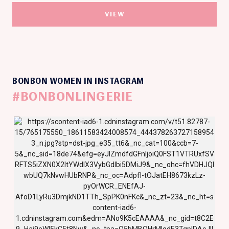
VIEW
BONBON WOMEN IN INSTAGRAM
#BONBONLINGERIE