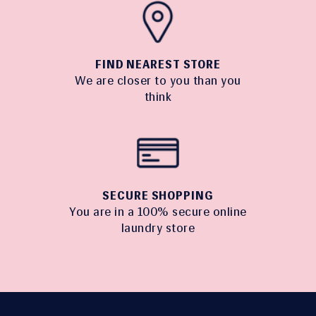
FIND NEAREST STORE
We are closer to you than you
think
SECURE SHOPPING
You are in a 100% secure online
laundry store