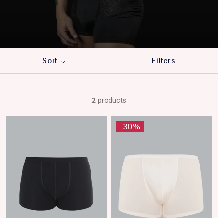
Sort
Filters
2
products
-30%