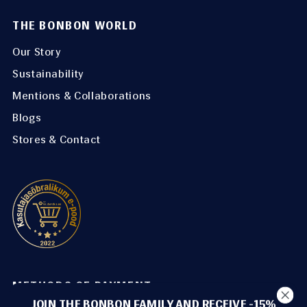
THE BONBON WORLD
Our Story
Sustainability
Mentions & Collaborations
Blogs
Stores & Contact
METHODS OF PAYMENT
JOIN THE BONBON FAMILY AND RECEIVE -15%