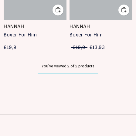
HANNAH
HANNAH
Boxer For Him
Boxer For Him
€19,9
€19,9
€13,93
You've viewed 2 of 2 products