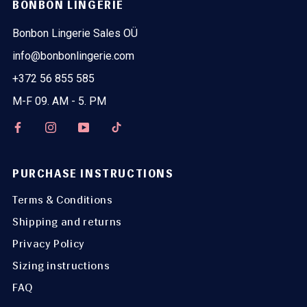
BONBON LINGERIE
Bonbon Lingerie Sales OÜ
info@bonbonlingerie.com
+372 56 855 585
M-F 09. AM - 5. PM
PURCHASE INSTRUCTIONS
Terms & Conditions
Shipping and returns
Privacy Policy
Sizing instructions
FAQ