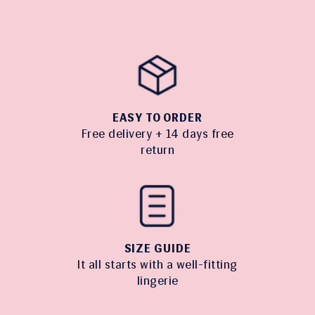
EASY TO ORDER
Free delivery + 14 days free
return
SIZE GUIDE
It all starts with a well-fitting
lingerie