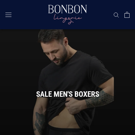
Skip
SALE MEN'S BOXERS