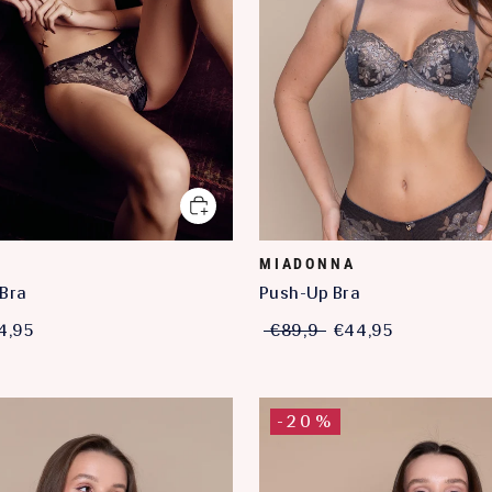
MIADONNA
Bra
Push-Up Bra
4,95
€89,9
€44,95
-20%