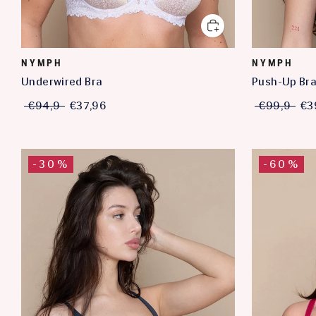
NYMPH
NYMPH
Underwired Bra
Push-Up Br
€94,9
€37,96
€99,9
€3
-30%
-60%