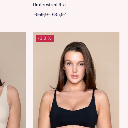
Underwired Bra
€59,9
€35,94
-30%