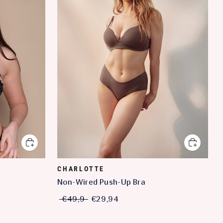
CHARLOTTE
Non-Wired Push-Up Bra
€49,9
€29,94