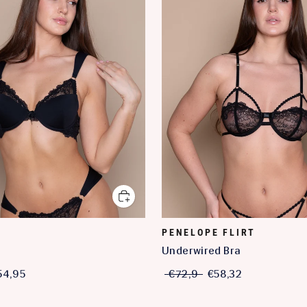
PENELOPE FLIRT
a
Underwired Bra
54,95
€72,9
€58,32