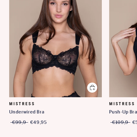
MISTRESS
MISTRESS
Underwired Bra
Push-Up Br
€99,9
€49,95
€109,9
€