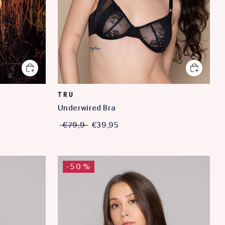
TRU
Underwired Bra
€79,9
€39,95
-50%