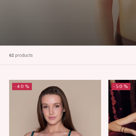
62
products
-40%
-50%