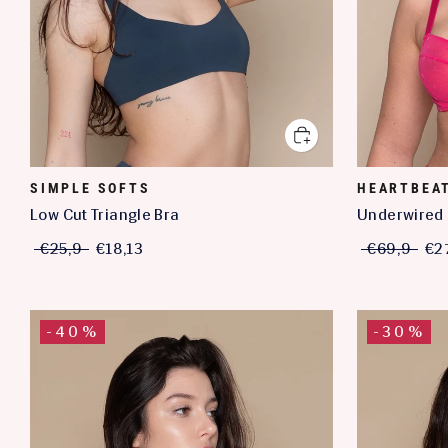
SIMPLE SOFTS
HEARTBEA
Low Cut Triangle Bra
Underwired 
€25,9
€18,13
€69,9
€2
-40%
-30%