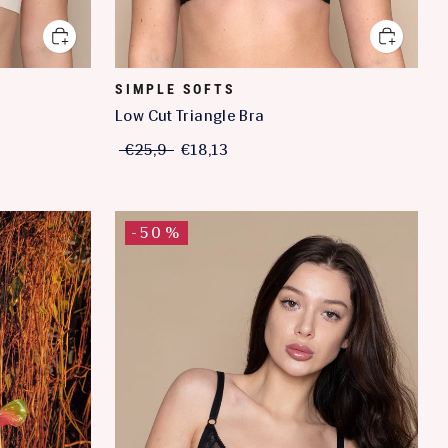
SIMPLE SOFTS
Low Cut Triangle Bra
€25,9
€18,13
-50%