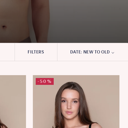
FILTERS
DATE: NEW TO OLD
-50%