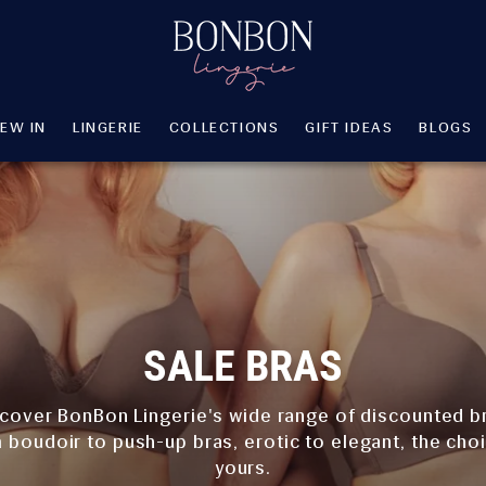
EW IN
LINGERIE
COLLECTIONS
GIFT IDEAS
BLOGS
EW IN
LINGERIE
COLLECTIONS
GIFT IDEAS
BLOGS
SALE BRAS
cover BonBon Lingerie's wide range of discounted b
 boudoir to push-up bras, erotic to elegant, the choi
yours.