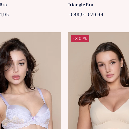
Bra
Triangle Bra
4,95
€49,9
€29,94
-30%