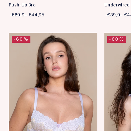
Push-Up Bra
Underwired 
€89,9
€44,95
€89,9
€4
-60%
-60%