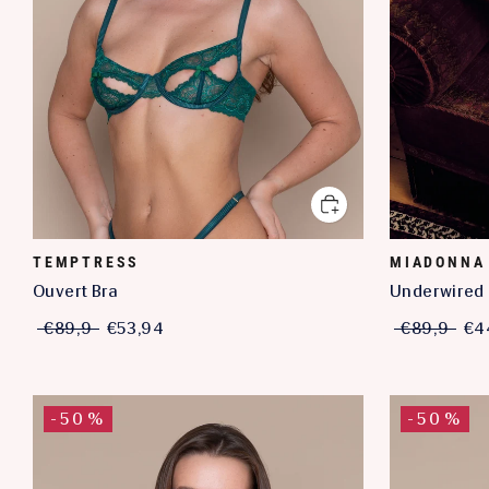
TEMPTRESS
MIADONNA
Ouvert Bra
Underwired 
€89,9
€53,94
€89,9
€4
-50%
-50%