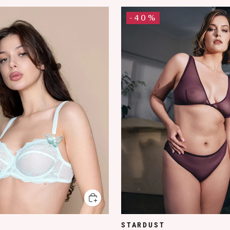
-40%
STARDUST