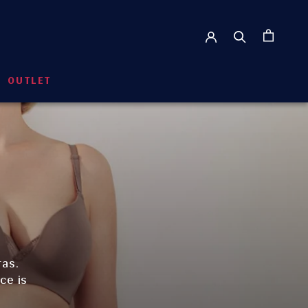
OUTLET
OUTLET
ras.
ce is