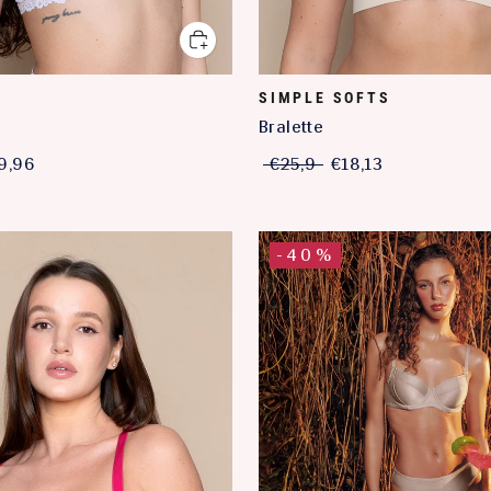
SIMPLE SOFTS
a
Bralette
9,96
€25,9
€18,13
-40%