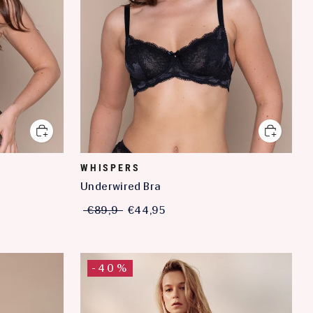
WHISPERS
Underwired Bra
€89,9
€44,95
-40%