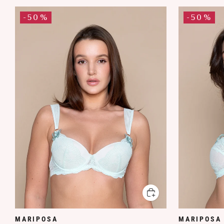
-50%
-50%
MARIPOSA
MARIPOSA