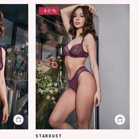
-40%
STARDUST