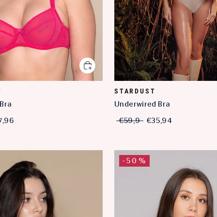
T
STARDUST
Bra
Underwired Bra
7,96
€59,9
€35,94
-50%