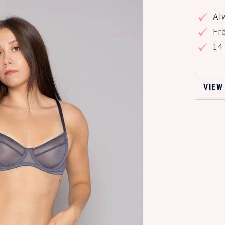
Alw
Fre
14 
VIEW
VIEW