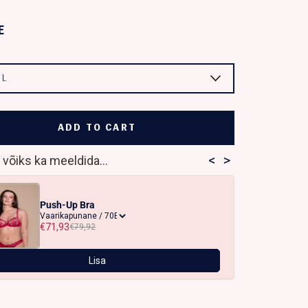
E
:
L
ADD TO CART
<
>
 võiks ka meeldida...
Push-Up Bra
€71,93
€79,92
Lisa