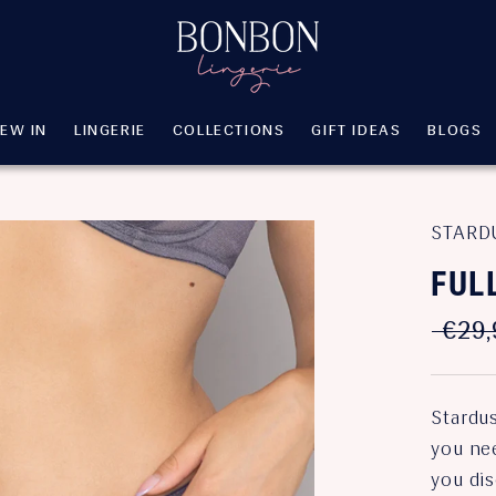
EW IN
LINGERIE
COLLECTIONS
GIFT IDEAS
BLOGS
EW IN
LINGERIE
COLLECTIONS
GIFT IDEAS
BLOGS
STARD
FUL
€29,
Stardu
you nee
you di