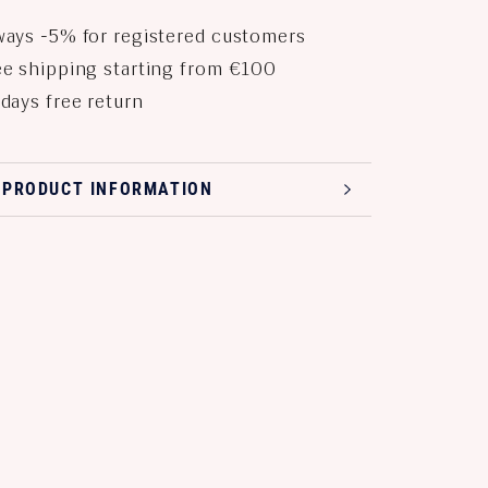
ays -5% for registered customers
e shipping starting from €100
days free return
 PRODUCT INFORMATION
 PRODUCT IMAGES