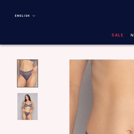
Skip
Language
ENGLISH
SALE
N
N