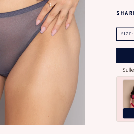
SHAR
SIZE
Sulle