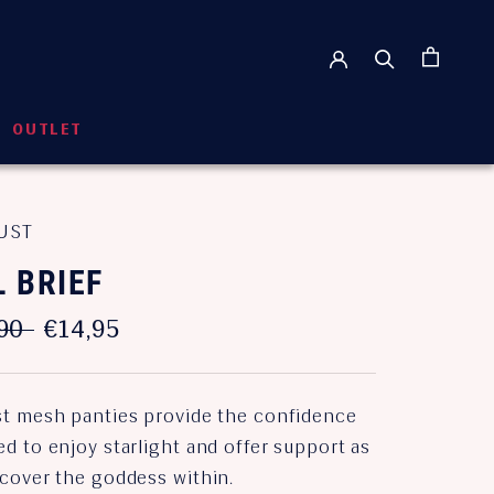
OUTLET
OUTLET
UST
L BRIEF
90
€14,95
st mesh panties provide the confidence
d to enjoy starlight and offer support as
scover the goddess within.