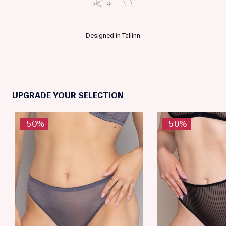
Designed in Tallinn
UPGRADE YOUR SELECTION
-50%
-50%