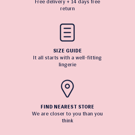
Free delivery + 14 days free
return
SIZE GUIDE
It all starts with a well-fitting
lingerie
FIND NEAREST STORE
We are closer to you than you
think