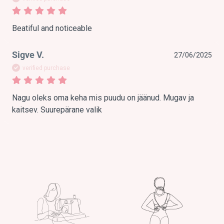
Beatiful and noticeable
Sigve V.
27/06/2025
verified purchase
Nagu oleks oma keha mis puudu on jäänud. Mugav ja 
kaitsev. Suurepärane valik