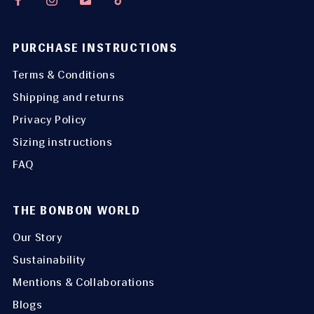
PURCHASE INSTRUCTIONS
Terms & Conditions
Shipping and returns
Privacy Policy
Sizing instructions
FAQ
THE BONBON WORLD
Our Story
Sustainability
Mentions & Collaborations
Blogs