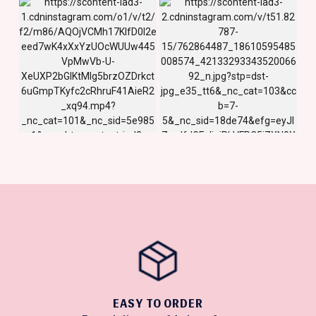
EASY TO ORDER