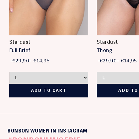
Stardust
Stardust
Full Brief
Thong
€29,90
€14,95
€29,90
€14,95
BONBON WOMEN IN INSTAGRAM