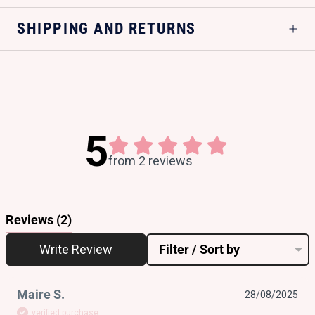
SHIPPING AND RETURNS
5
from 2 reviews
Reviews
(2)
Write Review
Filter / Sort by
Maire S.
28/08/2025
verified purchase