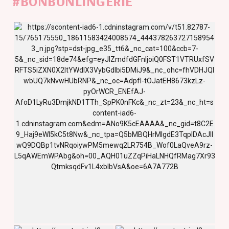
#BONBONLINGERIE