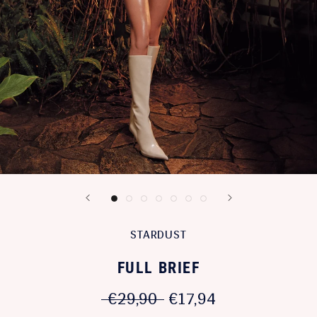
STARDUST
FULL BRIEF
€29,90
€17,94