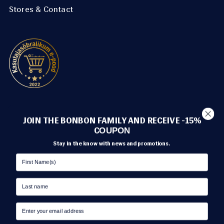
Stores & Contact
METHODS OF PAYMENT
JOIN THE BONBON FAMILY AND RECEIVE -15%
C
OUPON
Stay in the know with news and promotions.
TRANSPORT