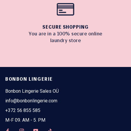
SECURE SHOPPING
You are in a 100% secure online
laundry store
BONBON LINGERIE
Bonbon Lingerie Sales OÜ
info@bonbonlingerie.com
+372 56 855 585
M-F 09. AM - 5. PM