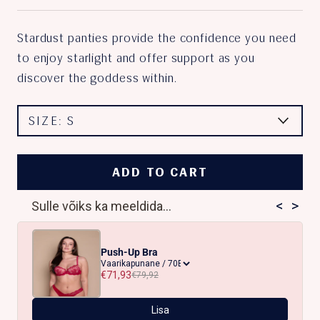
Stardust panties provide the confidence you need
to enjoy starlight and offer support as you
discover the goddess within.
SIZE:
S
ADD TO CART
<
>
Sulle võiks ka meeldida...
Push-Up Bra
€71,93
€79,92
Lisa