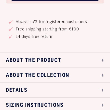
Always -5% for registered customers
Free shipping starting from €100
14 days free return
ABOUT THE PRODUCT
ABOUT THE COLLECTION
DETAILS
SIZING INSTRUCTIONS