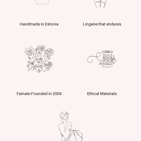
Handmade in Estonia
Lingerie that endures
Female-Founded in 2004
Ethical Materials