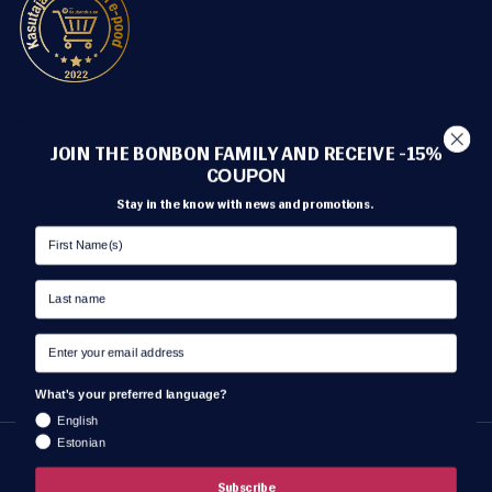
METHODS OF PAYMENT
JOIN THE BONBON FAMILY AND RECEIVE -15%
C
OUPON
Stay in the know with news and promotions.
TRANSPORT
What's your preferred language?
English
Estonian
Language
ENGLISH
Subscribe