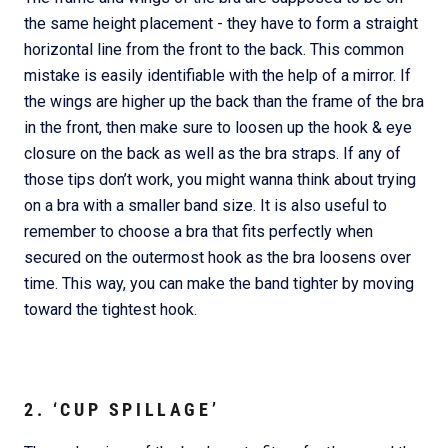
the same height placement - they have to form a straight
horizontal line from the front to the back. This common
mistake is easily identifiable with the help of a mirror. If
the wings are higher up the back than the frame of the bra
in the front, then make sure to loosen up the hook & eye
closure on the back as well as the bra straps. If any of
those tips don’t work, you might wanna think about trying
on a bra with a smaller band size. It is also useful to
remember to choose a bra that fits perfectly when
secured on the outermost hook as the bra loosens over
time. This way, you can make the band tighter by moving
toward the tightest hook.
2. ‘CUP SPILLAGE’