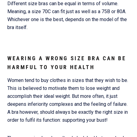
Different size bras can be equal in terms of volume.
Meaning, a size 70C can fit just as well as a 75B or 80A.
Whichever one is the best, depends on the model of the
bra itself.
WEARING A WRONG SIZE BRA CAN BE
HARMFUL TO YOUR HEALTH
Women tend to buy clothes in sizes that they wish to be.
This is believed to motivate them to lose weight and
accomplish their ideal weight. But more often, it just
deepens inferiority complexes and the feeling of failure.
A bra however, should always be exactly the right size in
order to fulfil its function: supporting your bust!