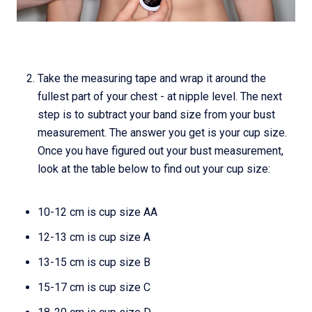
Take the measuring tape and wrap it around the
fullest part of your chest - at nipple level. The next
step is to subtract your band size from your bust
measurement. The answer you get is your cup size.
Once you have figured out your bust measurement,
look at the table below to find out your cup size:
10-12 cm is cup size AA
12-13 cm is cup size A
13-15 cm is cup size B
15-17 cm is cup size C