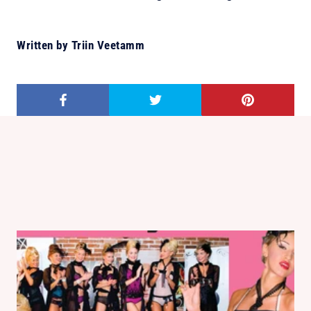
Written by Triin Veetamm