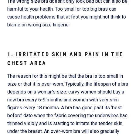
The wrong size bra doesn’t only look bad but can also be
harmful to your health. Too small or too big bras can
cause health problems that at first you might not think to
blame on wrong size lingerie:
1. IRRITATED SKIN AND PAIN IN THE
CHEST AREA
The reason for this might be that the bra is too small in
size or that it is over-worn. Typically, the lifespan of a bra
depends on a woman’s size: curvy women should buy a
new bra every 6-9 months and women with very slim
figures every 18 months. A bra has gone past its ‘best
before’ date when the fabric covering the underwires has
thinned visibly and is starting to irritate the tender skin
under the breast. An over-worn bra will also gradually