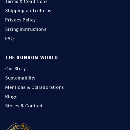
Terms & Conditions
Shipping and returns
Privacy Policy
Sizing instructions
FAQ
THE BONBON WORLD
Our Story
Sustainability
Mentions & Collaborations
Blogs
Stores & Contact