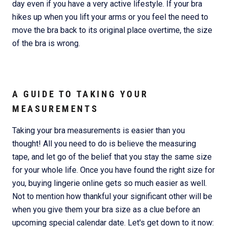
day even if you have a very active lifestyle. If your bra
hikes up when you lift your arms or you feel the need to
move the bra back to its original place overtime, the size
of the bra is wrong.
A GUIDE TO TAKING YOUR
MEASUREMENTS
Taking your bra measurements is easier than you
thought! All you need to do is believe the measuring
tape, and let go of the belief that you stay the same size
for your whole life. Once you have found the right size for
you, buying lingerie online gets so much easier as well.
Not to mention how thankful your significant other will be
when you give them your bra size as a clue before an
upcoming special calendar date. Let's get down to it now: