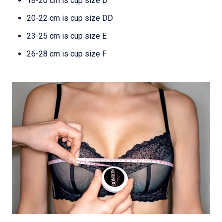
18-20 cm is cup size D
20-22 cm is cup size DD
23-25 cm is cup size E
26-28 cm is cup size F