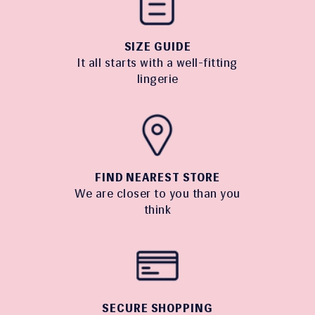
SIZE GUIDE
It all starts with a well-fitting
lingerie
FIND NEAREST STORE
We are closer to you than you
think
SECURE SHOPPING