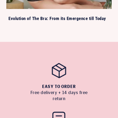
Evolution of The Bra: From its Emergence till Today
EASY TO ORDER
Free delivery + 14 days free
return