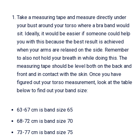
Take a measuring tape and measure directly under
your bust around your torso where a bra band would
sit. Ideally, it would be easier if someone could help
you with this because the best result is achieved
when your arms are relaxed on the side. Remember
to also not hold your breath in while doing this. The
measuring tape should be level both on the back and
front and in contact with the skin. Once you have
figured out your torso measurement, look at the table
below to find out your band size:
63-67 cm is band size 65
68-72 cm is band size 70
73-77 cm is band size 75