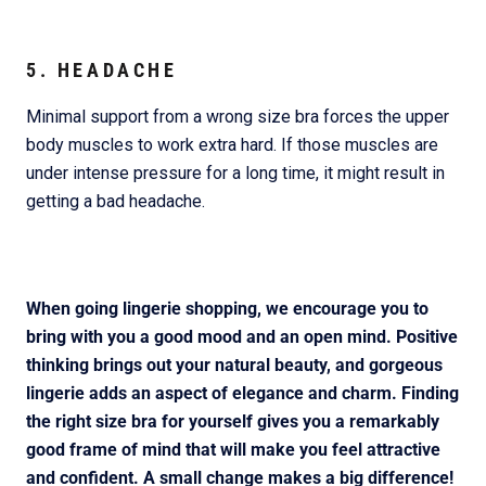
5. HEADACHE
Minimal support from a wrong size bra forces the upper
body muscles to work extra hard. If those muscles are
under intense pressure for a long time, it might result in
getting a bad headache.
When going lingerie shopping, we encourage you to
bring with you a good mood and an open mind. Positive
thinking brings out your natural beauty, and gorgeous
lingerie adds an aspect of elegance and charm. Finding
the right size bra for yourself gives you a remarkably
good frame of mind that will make you feel attractive
and confident. A small change makes a big difference!