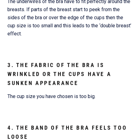
The underwires of the bra have to fit perfectly around the
breasts. If parts of the breast start to peek from the
sides of the bra or over the edge of the cups then the
cup size is too small and this leads to the ‘double breast’
effect.
3. THE FABRIC OF THE BRA IS
WRINKLED OR THE CUPS HAVE A
SUNKEN APPEARANCE
The cup size you have chosen is too big.
4. THE BAND OF THE BRA FEELS TOO
LOOSE