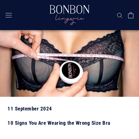
Skip
11 September 2024
10 Signs You Are Wearing the Wrong Size Bra