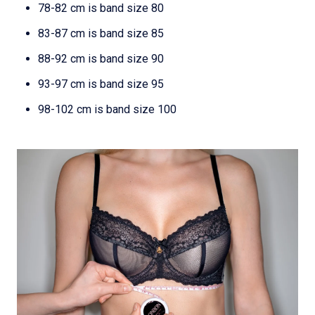
78-82 cm is band size 80
83-87 cm is band size 85
88-92 cm is band size 90
93-97 cm is band size 95
98-102 cm is band size 100