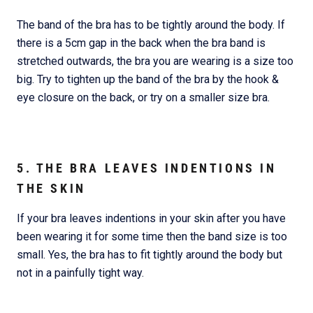
The band of the bra has to be tightly around the body. If
there is a 5cm gap in the back when the bra band is
stretched outwards, the bra you are wearing is a size too
big. Try to tighten up the band of the bra by the hook &
eye closure on the back, or try on a smaller size bra.
5. THE BRA LEAVES INDENTIONS IN
THE SKIN
If your bra leaves indentions in your skin after you have
been wearing it for some time then the band size is too
small. Yes, the bra has to fit tightly around the body but
not in a painfully tight way.