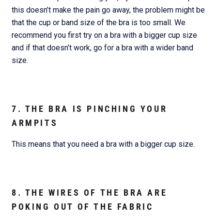
this doesn’t make the pain go away, the problem might be
that the cup or band size of the bra is too small. We
recommend you first try on a bra with a bigger cup size
and if that doesn’t work, go for a bra with a wider band
size.
7. THE BRA IS PINCHING YOUR
ARMPITS
This means that you need a bra with a bigger cup size.
8. THE WIRES OF THE BRA ARE
POKING OUT OF THE FABRIC