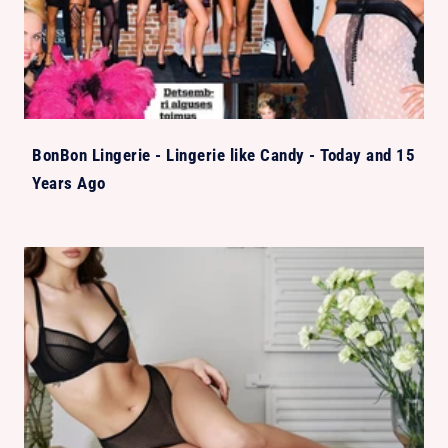
BonBon Lingerie - Lingerie like Candy - Today and 15
Years Ago