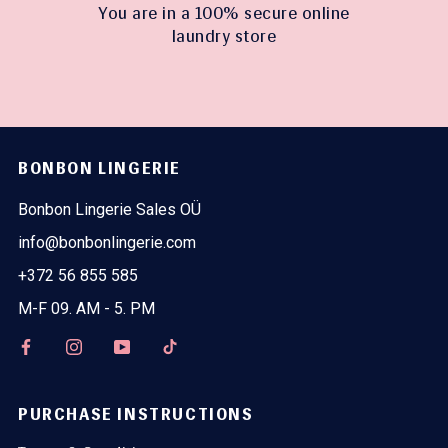
You are in a 100% secure online
laundry store
BONBON LINGERIE
Bonbon Lingerie Sales OÜ
info@bonbonlingerie.com
+372 56 855 585
M-F 09. AM - 5. PM
PURCHASE INSTRUCTIONS