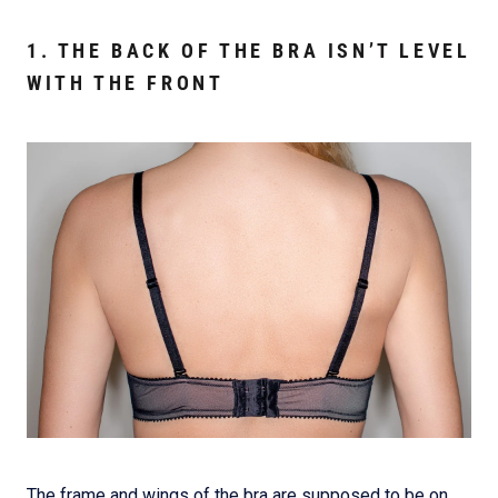
1. THE BACK OF THE BRA ISN’T LEVEL
WITH THE FRONT
The frame and wings of the bra are supposed to be on