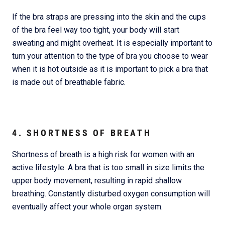
If the bra straps are pressing into the skin and the cups
of the bra feel way too tight, your body will start
sweating and might overheat. It is especially important to
turn your attention to the type of bra you choose to wear
when it is hot outside as it is important to pick a bra that
is made out of breathable fabric.
4. SHORTNESS OF BREATH
Shortness of breath is a high risk for women with an
active lifestyle. A bra that is too small in size limits the
upper body movement, resulting in rapid shallow
breathing. Constantly disturbed oxygen consumption will
eventually affect your whole organ system.