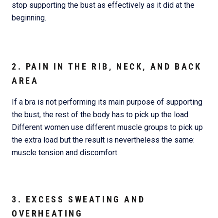
stop supporting the bust as effectively as it did at the
beginning.
2. PAIN IN THE RIB, NECK, AND BACK
AREA
If a bra is not performing its main purpose of supporting
the bust, the rest of the body has to pick up the load.
Different women use different muscle groups to pick up
the extra load but the result is nevertheless the same:
muscle tension and discomfort.
3. EXCESS SWEATING AND
OVERHEATING