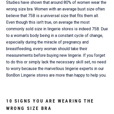
Studies have shown that around 80% of women wear the
wrong size bra. Women with an average bust size often
believe that 75B is a universal size that fits them all.
Even though this isn’t true, on average the most
commonly sold size in lingerie stores is indeed 75B. Due
to a woman’s body being in a constant cycle of change,
especially during the miracle of pregnancy and
breastfeeding, every woman should take their
measurements before buying new lingerie. If you forget
to do this or simply lack the necessary skill set, no need
to worry because the marvellous lingerie experts in our
BonBon Lingerie stores are more than happy to help you.
10 SIGNS YOU ARE WEARING THE
WRONG SIZE BRA