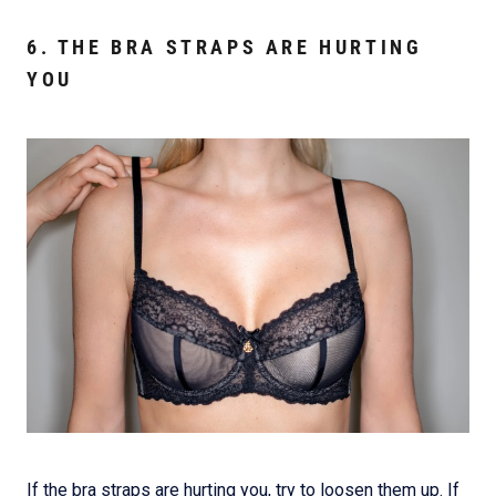
6. THE BRA STRAPS ARE HURTING
YOU
If the bra straps are hurting you, try to loosen them up. If