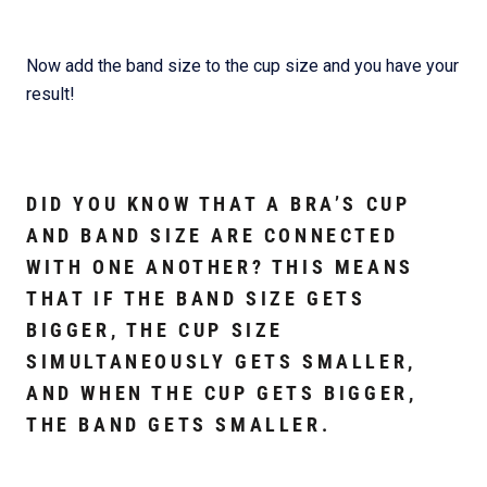
Now add the band size to the cup size and you have your
result!
DID YOU KNOW THAT A BRA’S CUP
AND BAND SIZE ARE CONNECTED
WITH ONE ANOTHER? THIS MEANS
THAT IF THE BAND SIZE GETS
BIGGER, THE CUP SIZE
SIMULTANEOUSLY GETS SMALLER,
AND WHEN THE CUP GETS BIGGER,
THE BAND GETS SMALLER.