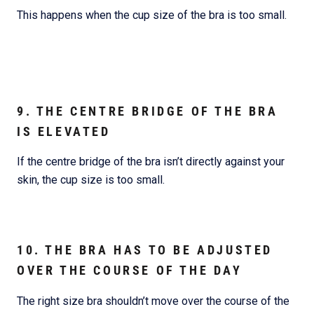
This happens when the cup size of the bra is too small.
9. THE CENTRE BRIDGE OF THE BRA
IS ELEVATED
If the centre bridge of the bra isn’t directly against your
skin, the cup size is too small.
10. THE BRA HAS TO BE ADJUSTED
OVER THE COURSE OF THE DAY
The right size bra shouldn’t move over the course of the