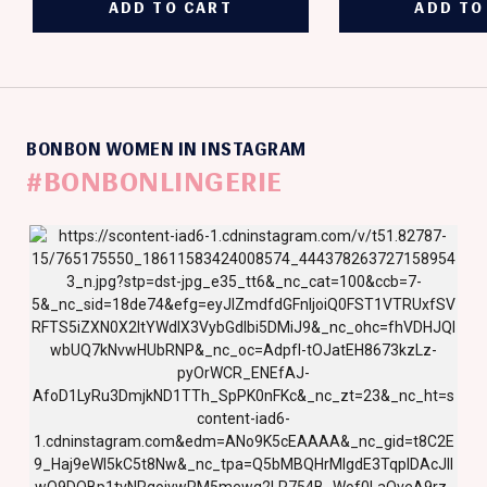
BONBON WOMEN IN INSTAGRAM
#BONBONLINGERIE