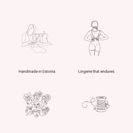
Handmade in Estonia
Lingerie that endures