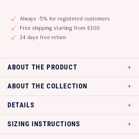
Always -5% for registered customers
Free shipping starting from €100
14 days free return
ABOUT THE PRODUCT
ABOUT THE COLLECTION
DETAILS
SIZING INSTRUCTIONS