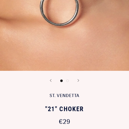
ST. VENDETTA
"21" CHOKER
€29