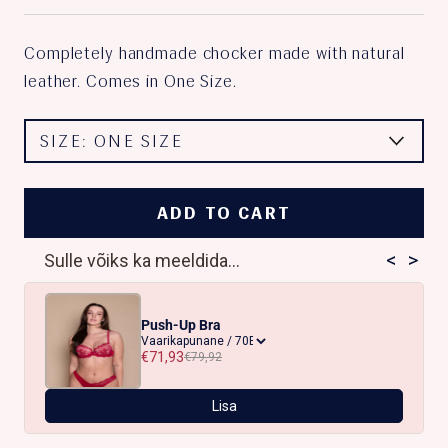
Completely handmade chocker made with natural
leather. Comes in One Size.
SIZE:
ONE SIZE
ADD TO CART
<
>
Sulle võiks ka meeldida...
Push-Up Bra
€71,93
€79,92
Lisa