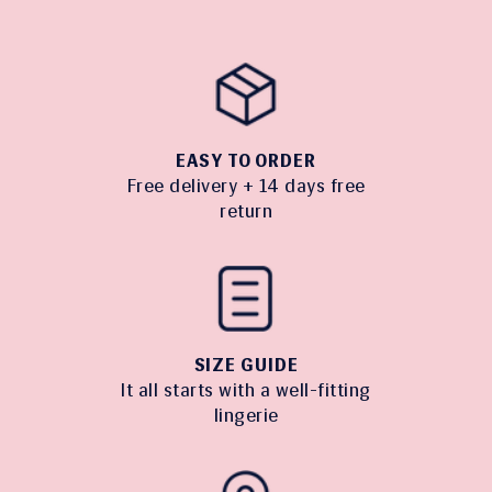
EASY TO ORDER
Free delivery + 14 days free
return
SIZE GUIDE
It all starts with a well-fitting
lingerie