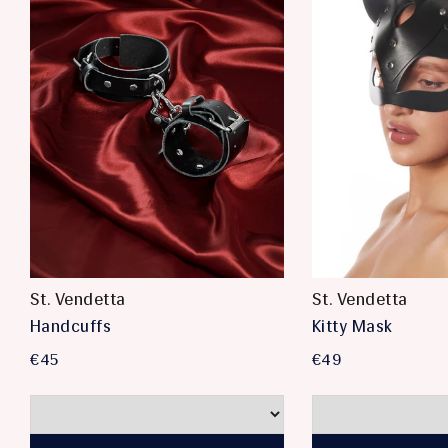
St. Vendetta
St. Vendetta
Handcuffs
Kitty Mask
€45
€49