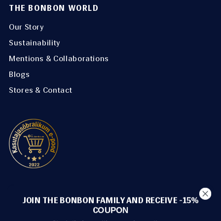
THE BONBON WORLD
Our Story
Sustainability
Mentions & Collaborations
Blogs
Stores & Contact
METHODS OF PAYMENT
JOIN THE BONBON FAMILY AND RECEIVE -15%
C
OUPON