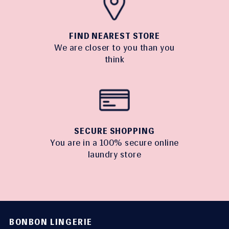
FIND NEAREST STORE
We are closer to you than you
think
SECURE SHOPPING
You are in a 100% secure online
laundry store
BONBON LINGERIE