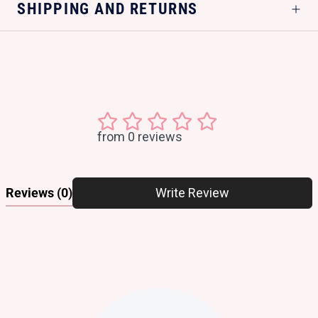
SHIPPING AND RETURNS
from 0 reviews
Reviews
(0)
Write Review