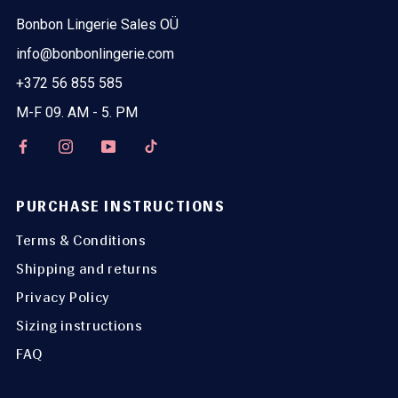
Bonbon Lingerie Sales OÜ
info@bonbonlingerie.com
+372 56 855 585
M-F 09. AM - 5. PM
PURCHASE INSTRUCTIONS
Terms & Conditions
Shipping and returns
Privacy Policy
Sizing instructions
FAQ