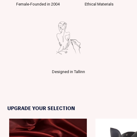
Female-Founded in 2004
Ethical Materials
Designed in Tallinn
UPGRADE YOUR SELECTION