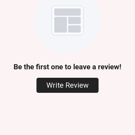
Be the first one to leave a review!
Write Review