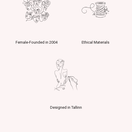
Female-Founded in 2004
Ethical Materials
Designed in Tallinn