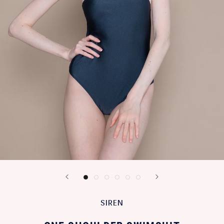
SIREN