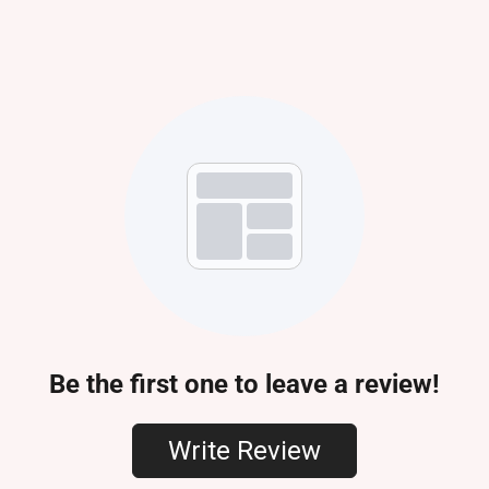
Be the first one to leave a review!
Write Review