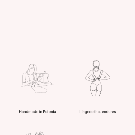
Handmade in Estonia
Lingerie that endures