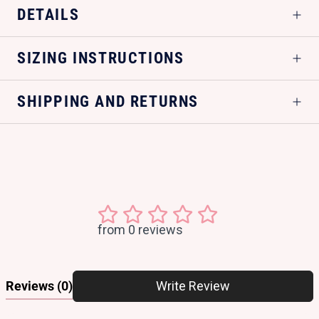
DETAILS
SIZING INSTRUCTIONS
SHIPPING AND RETURNS
from 0 reviews
Reviews
(0)
Write Review