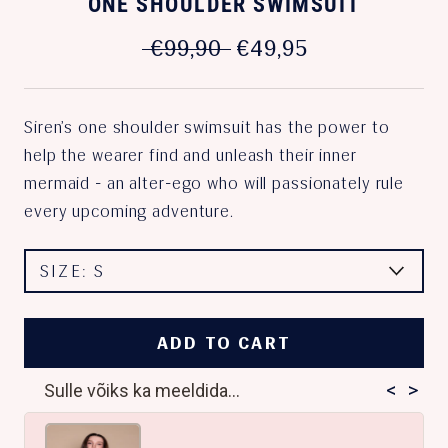
ONE SHOULDER SWIMSUIT
€99,90
€49,95
Siren’s one shoulder swimsuit has the power to
help the wearer find and unleash their inner
mermaid - an alter-ego who will passionately rule
every upcoming adventure.
SIZE:
S
ADD TO CART
<
>
Sulle võiks ka meeldida...