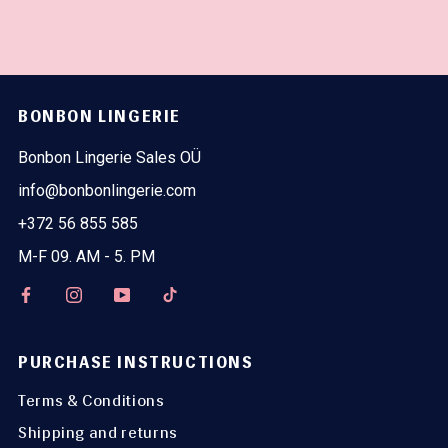
BONBON LINGERIE
Bonbon Lingerie Sales OÜ
info@bonbonlingerie.com
+372 56 855 585
M-F 09. AM - 5. PM
PURCHASE INSTRUCTIONS
Terms & Conditions
Shipping and returns