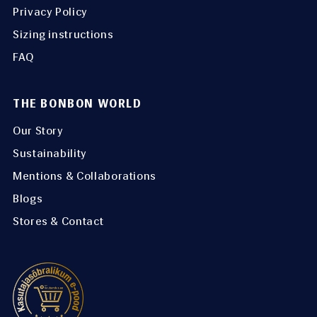
Privacy Policy
Sizing instructions
FAQ
THE BONBON WORLD
Our Story
Sustainability
Mentions & Collaborations
Blogs
Stores & Contact