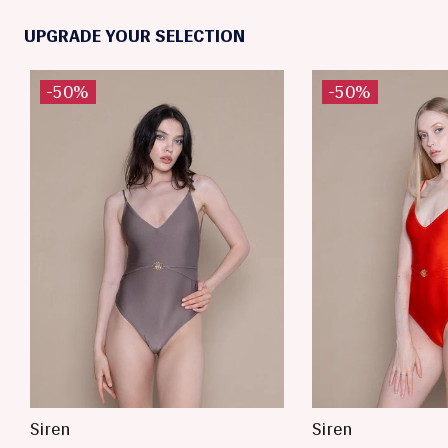
UPGRADE YOUR SELECTION
-50%
-50%
Siren
Siren