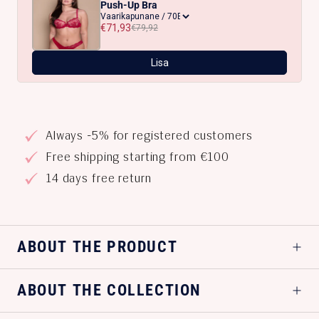
Push-Up Bra
€71,93
€79,92
Lisa
Always -5% for registered customers
Free shipping starting from €100
14 days free return
ABOUT THE PRODUCT
ABOUT THE COLLECTION