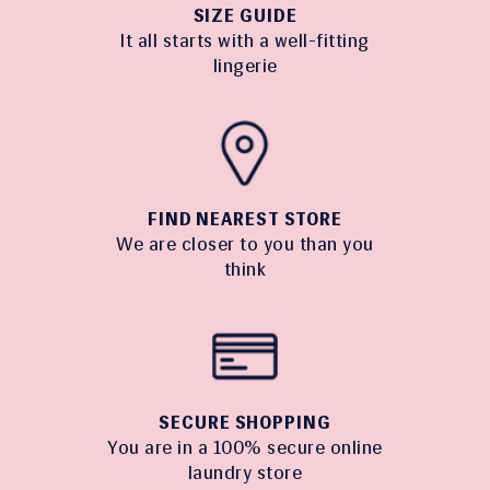
SIZE GUIDE
It all starts with a well-fitting
lingerie
FIND NEAREST STORE
We are closer to you than you
think
SECURE SHOPPING
You are in a 100% secure online
laundry store