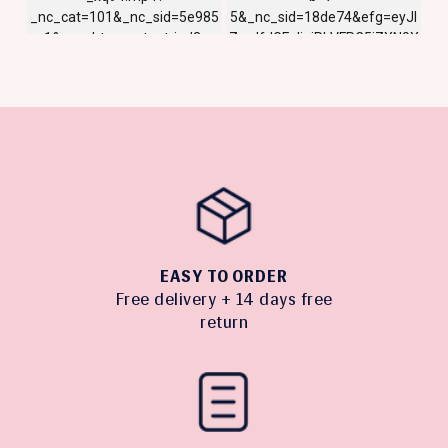
EASY TO ORDER
Free delivery + 14 days free
return