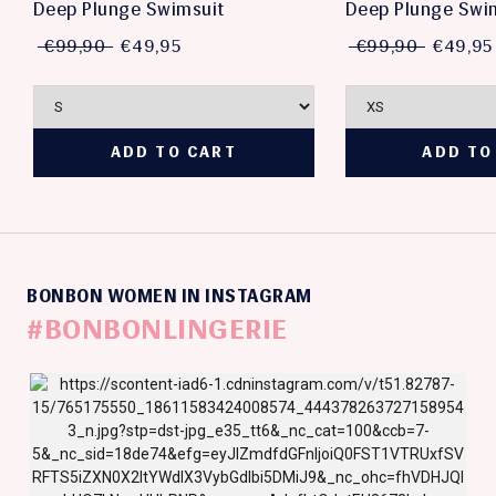
Deep Plunge Swimsuit
Deep Plunge Swi
€99,90
€49,95
€99,90
€49,95
BONBON WOMEN IN INSTAGRAM
#BONBONLINGERIE