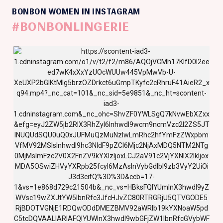
BONBON WOMEN IN INSTAGRAM
#BONBONLINGERIE