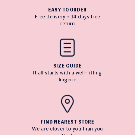
EASY TO ORDER
Free delivery + 14 days free
return
SIZE GUIDE
It all starts with a well-fitting
lingerie
FIND NEAREST STORE
We are closer to you than you