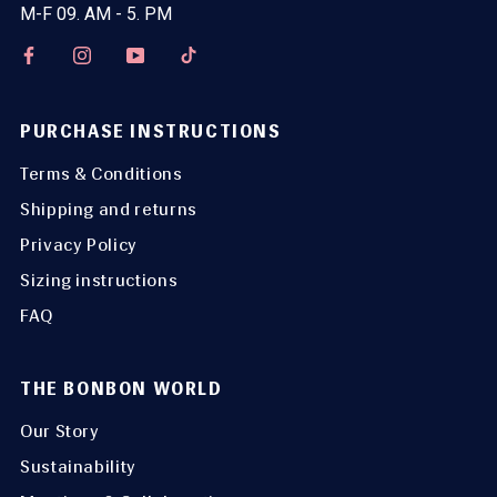
M-F 09. AM - 5. PM
PURCHASE INSTRUCTIONS
Terms & Conditions
Shipping and returns
Privacy Policy
Sizing instructions
FAQ
THE BONBON WORLD
Our Story
Sustainability