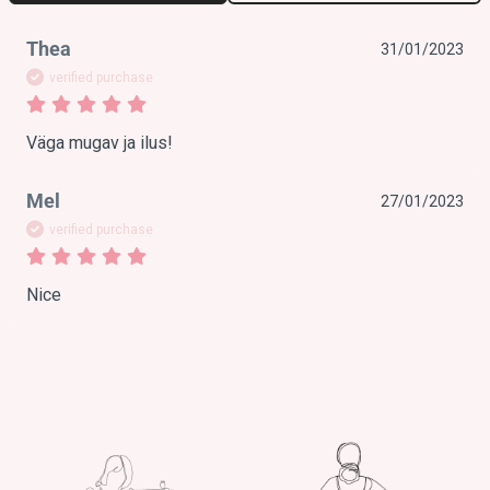
Thea
31/01/2023
verified purchase
Väga mugav ja ilus!
Mel
27/01/2023
verified purchase
Nice