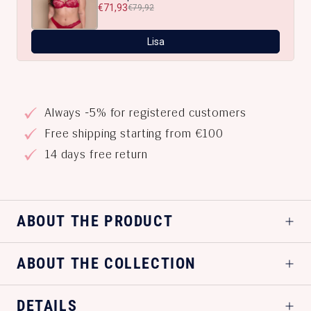
€71,93
€79,92
Lisa
Always -5% for registered customers
Free shipping starting from €100
14 days free return
ABOUT THE PRODUCT
ABOUT THE COLLECTION
DETAILS