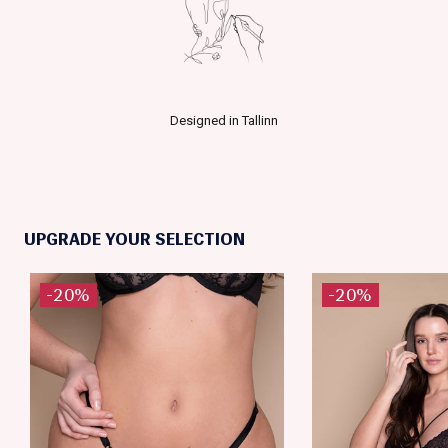
Designed in Tallinn
UPGRADE YOUR SELECTION
-20%
-20%