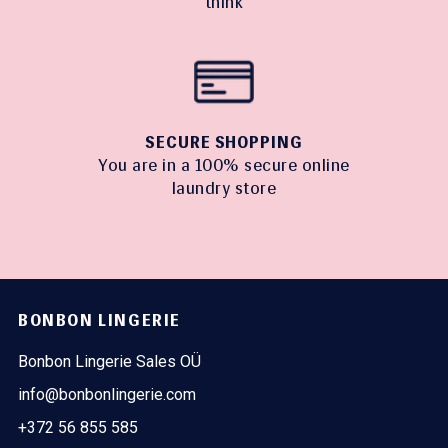
think
SECURE SHOPPING
You are in a 100% secure online
laundry store
BONBON LINGERIE
Bonbon Lingerie Sales OÜ
info@bonbonlingerie.com
+372 56 855 585