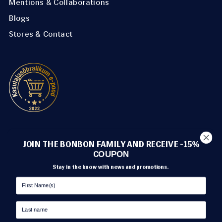
Mentions & Collaborations
Blogs
Stores & Contact
METHODS OF PAYMENT
JOIN THE BONBON FAMILY AND RECEIVE -15%
C
OUPON
Stay in the know with news and promotions.
TRANSPORT