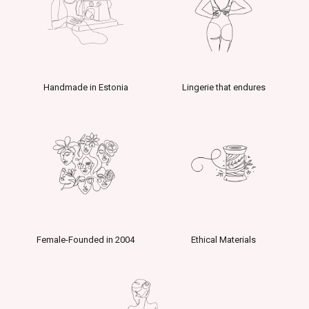
Handmade in Estonia
Lingerie that endures
Female-Founded in 2004
Ethical Materials