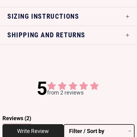
SIZING INSTRUCTIONS
SHIPPING AND RETURNS
5
from 2 reviews
Reviews
(2)
Write Review
Filter / Sort by