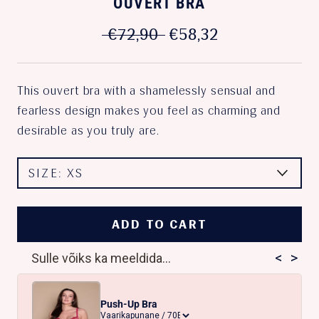
OUVERT BRA
€72,90
€58,32
This ouvert bra with a shamelessly sensual and
fearless design makes you feel as charming and
desirable as you truly are.
SIZE:
XS
ADD TO CART
<
>
Sulle võiks ka meeldida...
Push-Up Bra