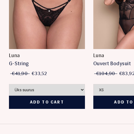
Luna
Luna
G-String
Ouvert Bodysuit
€41,90
€33,52
€104,90
€83,9