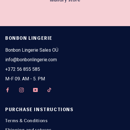
BONBON LINGERIE
Bonbon Lingerie Sales OÜ
info@bonbonlingerie.com
+372 56 855 585
M-F 09. AM - 5. PM
PURCHASE INSTRUCTIONS
Terms & Conditions
Shipping and returns