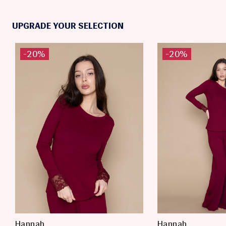
UPGRADE YOUR SELECTION
-20%
-20%
Hannah
Hannah