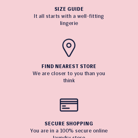
SIZE GUIDE
It all starts with a well-fitting
lingerie
FIND NEAREST STORE
We are closer to you than you
think
SECURE SHOPPING
You are in a 100% secure online
laundry store