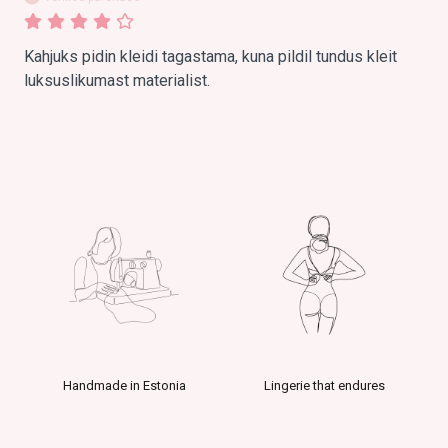
Kahjuks pidin kleidi tagastama, kuna pildil tundus kleit 
luksuslikumast materialist.
Handmade in Estonia
Lingerie that endures