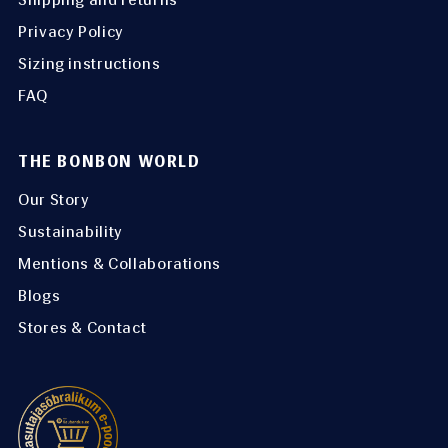
Privacy Policy
Sizing instructions
FAQ
THE BONBON WORLD
Our Story
Sustainability
Mentions & Collaborations
Blogs
Stores & Contact