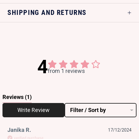
SHIPPING AND RETURNS
4
from 1 reviews
Reviews
(1)
Write Review
Filter / Sort by
Janika R.
17/12/2024
verified purchase