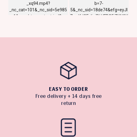
EASY TO ORDER
Free delivery + 14 days free
return