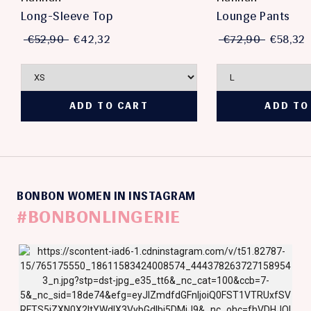
Long-Sleeve Top
Lounge Pants
€52,90
€42,32
€72,90
€58,32
BONBON WOMEN IN INSTAGRAM
#BONBONLINGERIE