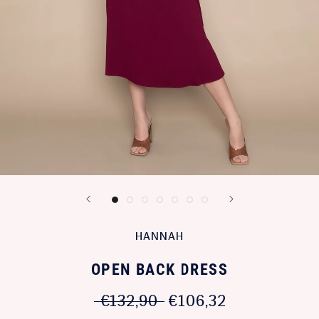
HANNAH
OPEN BACK DRESS
€132,90
€106,32