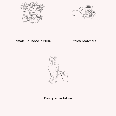
Female-Founded in 2004
Ethical Materials
Designed in Tallinn