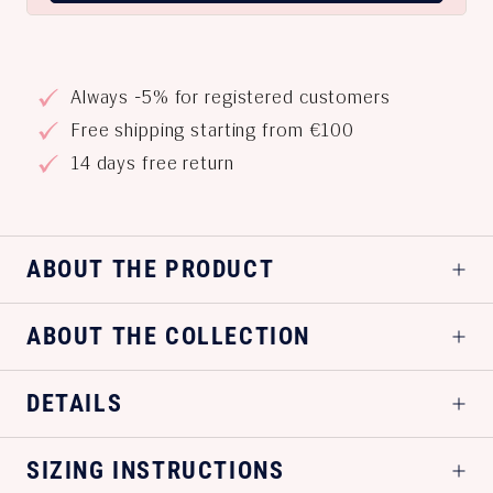
Always -5% for registered customers
Free shipping starting from €100
14 days free return
ABOUT THE PRODUCT
ABOUT THE COLLECTION
DETAILS
SIZING INSTRUCTIONS