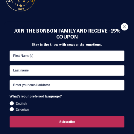
METHODS OF PAYMENT
JOIN THE BONBON FAMILY AND RECEIVE -15%
C
OUPON
Stay in the know with news and promotions.
TRANSPORT
What's your preferred language?
English
Estonian
Language
ENGLISH
Subscribe
© BonBon Lingerie 2026