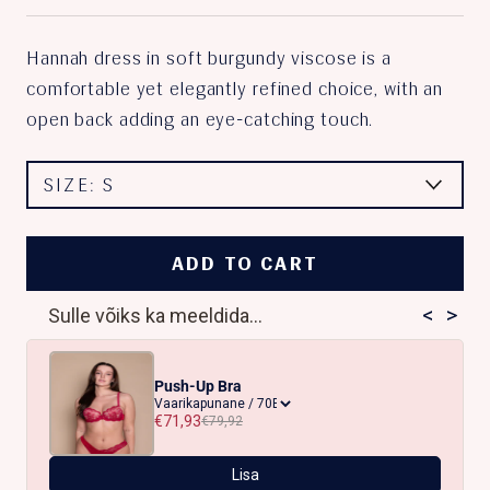
Hannah dress in soft burgundy viscose is a
comfortable yet elegantly refined choice, with an
open back adding an eye-catching touch.
SIZE:
S
ADD TO CART
<
>
Sulle võiks ka meeldida...
Push-Up Bra
€71,93
€79,92
Lisa