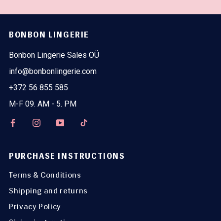
BONBON LINGERIE
Bonbon Lingerie Sales OÜ
info@bonbonlingerie.com
+372 56 855 585
M-F 09. AM - 5. PM
PURCHASE INSTRUCTIONS
Terms & Conditions
Shipping and returns
Privacy Policy