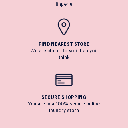
lingerie
FIND NEAREST STORE
We are closer to you than you
think
SECURE SHOPPING
You are in a 100% secure online
laundry store