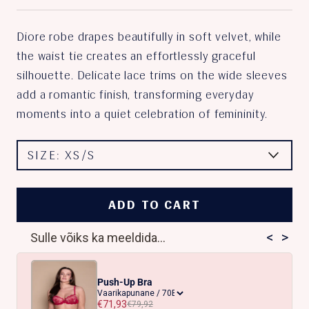
Diore robe drapes beautifully in soft velvet, while
the waist tie creates an effortlessly graceful
silhouette. Delicate lace trims on the wide sleeves
add a romantic finish, transforming everyday
moments into a quiet celebration of femininity.
SIZE:
XS/S
ADD TO CART
<
>
Sulle võiks ka meeldida...
Push-Up Bra
€71,93
€79,92