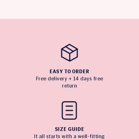
EASY TO ORDER
Free delivery + 14 days free
return
SIZE GUIDE
It all starts with a well-fitting