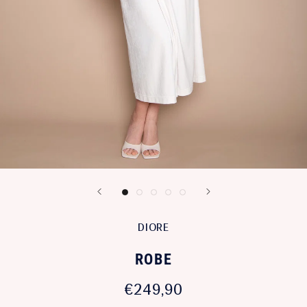
DIORE
ROBE
€249,90