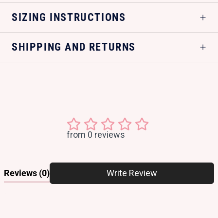
SIZING INSTRUCTIONS
SHIPPING AND RETURNS
from 0 reviews
Reviews
(0)
Write Review