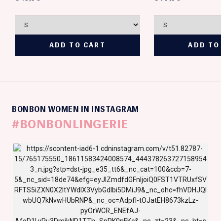
BONBON WOMEN IN INSTAGRAM
#BONBONLINGERIE