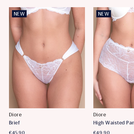
NEW
NEW
Diore
Diore
Brief
High Waisted Pa
€45,90
€49,90