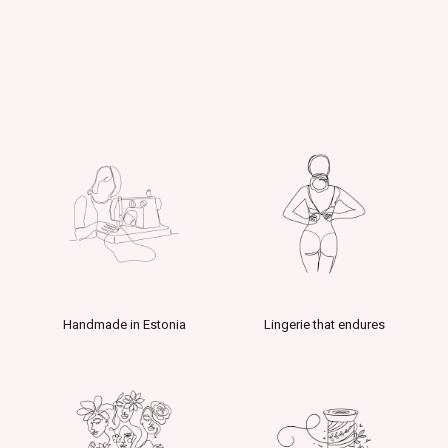
Handmade in Estonia
Lingerie that endures