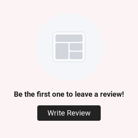
Be the first one to leave a review!
Write Review