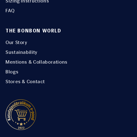
Sizing instructions
FAQ
THE BONBON WORLD
Our Story
Sustainability
Mentions & Collaborations
Blogs
Stores & Contact