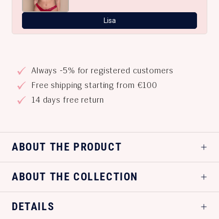
Lisa
Always -5% for registered customers
Free shipping starting from €100
14 days free return
ABOUT THE PRODUCT
ABOUT THE COLLECTION
DETAILS