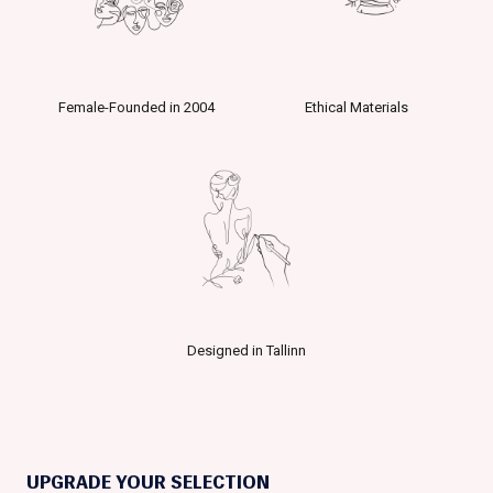
Female-Founded in 2004
Ethical Materials
Designed in Tallinn
UPGRADE YOUR SELECTION