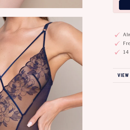
Alw
Fre
14 
VIEW
VIEW