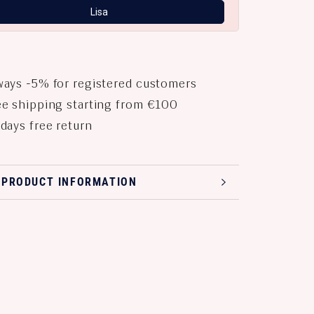
Lisa
ays -5% for registered customers
e shipping starting from €100
days free return
 PRODUCT INFORMATION
 PRODUCT IMAGES