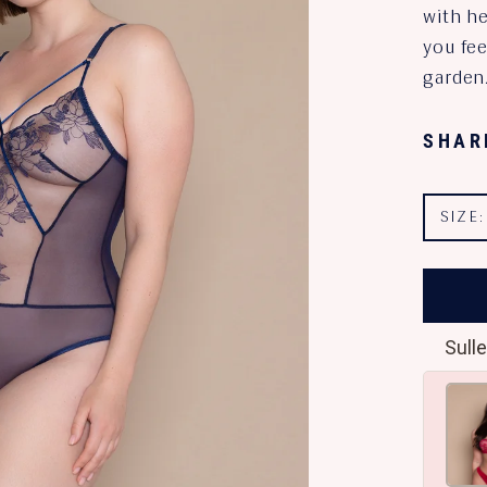
with h
you fee
garden
SHAR
SIZE
Sulle