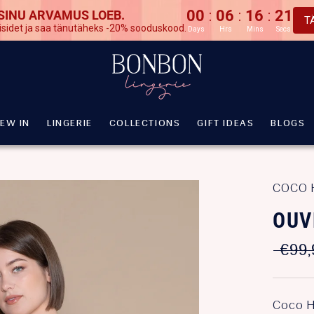
00
06
16
20
:
:
:
 SINU ARVAMUS LOEB.
T
isidet ja saa tänutäheks -20% sooduskood.
Days
Hrs
Mins
Secs
EW IN
LINGERIE
COLLECTIONS
GIFT IDEAS
BLOGS
EW IN
LINGERIE
COLLECTIONS
GIFT IDEAS
BLOGS
COCO 
OUV
€99,
Coco H