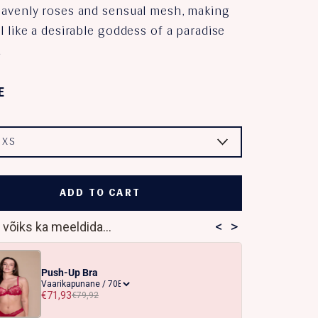
eavenly roses and sensual mesh, making
l like a desirable goddess of a paradise
.
E
:
XS
ADD TO CART
<
>
 võiks ka meeldida...
Push-Up Bra
€71,93
€79,92