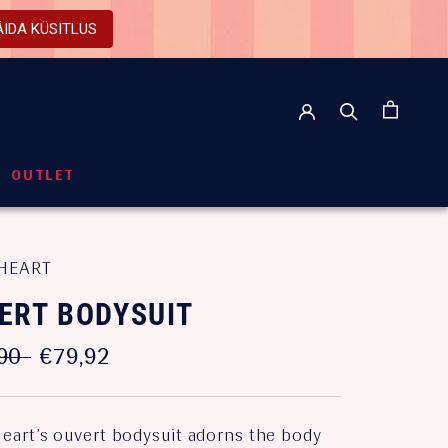
ÄIDA KÜSITLUS
OUTLET
OUTLET
HEART
ERT BODYSUIT
90
€79,92
eart’s ouvert bodysuit adorns the body