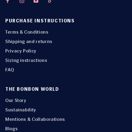
PURCHASE INSTRUCTIONS
Terms & Conditions
Shipping and returns
Privacy Policy
Sizing instructions
FAQ
THE BONBON WORLD
Our Story
Sustainability
Mentions & Collaborations
Blogs