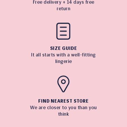
Free delivery + 14 days free
return
SIZE GUIDE
It all starts with a well-fitting
lingerie
FIND NEAREST STORE
We are closer to you than you
think