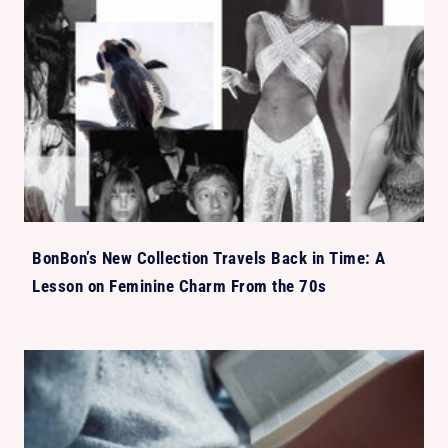
BonBon’s New Collection Travels Back in Time: A
Lesson on Feminine Charm From the 70s