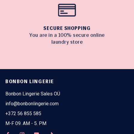
SECURE SHOPPING
You are in a 100% secure online
laundry store
BONBON LINGERIE
Bonbon Lingerie Sales OÜ
info@bonbonlingerie.com
+372 56 855 585
M-F 09. AM - 5. PM