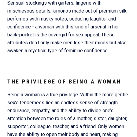
Sensual stockings with garters, lingerie with
mischievous details, kimonos made out of premium silk,
perfumes with musky notes, seducing laughter and
confidence - a woman with this kind of arsenal in her
back-pocket is the covergirl for sex appeal. These
attributes don’t only make men lose their minds but also
awaken a mystical type of feminine confidence.
THE PRIVILEGE OF BEING A WOMAN
Being a woman is a true privilege. Within the more gentle
sex’s tenderness lies an endless sense of strength,
endurance, empathy, and the ability to divide one’s
attention between the roles of a mother, sister, daughter,
supporter, colleague, teacher, and a friend. Only women
have the ability to open their body and heart, making