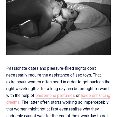
Passionate dates and pleasure-filled nights don’t
necessarily require the assistance of sex toys. That
extra spark women often need in order to get back on the
right wavelength after a long day can be brought forward
with the help of
pheromone perfumes
or
libido enhancing
creams
. The latter often starts working so imperceptibly
that women might not at first even realise why they
suddenly cannot wait for the end of their workday to get