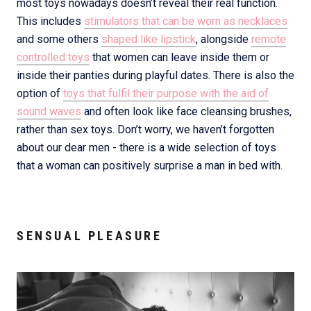
most toys nowadays doesn’t reveal their real function.
This includes
stimulators that can be worn as necklaces
and some others
shaped like lipstick
, alongside
remote
controlled toys
that women can leave inside them or
inside their panties during playful dates. There is also the
option of
toys that fulfil their purpose with the aid of
sound waves
and often look like face cleansing brushes,
rather than sex toys. Don’t worry, we haven’t forgotten
about our dear men - there is a wide selection of toys
that a woman can positively surprise a man in bed with.
SENSUAL PLEASURE