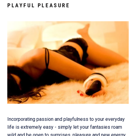
PLAYFUL PLEASURE
Incorporating passion and playfulness to your everyday
life is extremely easy - simply let your fantasies roam
wild and be open to surprises, pleasure and new energy