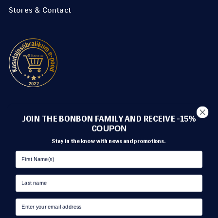
Stores & Contact
METHODS OF PAYMENT
JOIN THE BONBON FAMILY AND RECEIVE -15%
C
OUPON
Stay in the know with news and promotions.
TRANSPORT