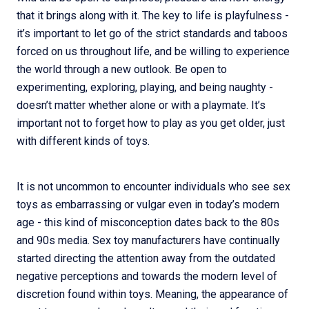
that it brings along with it. The key to life is playfulness -
it’s important to let go of the strict standards and taboos
forced on us throughout life, and be willing to experience
the world through a new outlook. Be open to
experimenting, exploring, playing, and being naughty -
doesn’t matter whether alone or with a playmate. It’s
important not to forget how to play as you get older, just
with different kinds of toys.
It is not uncommon to encounter individuals who see sex
toys as embarrassing or vulgar even in today’s modern
age - this kind of misconception dates back to the 80s
and 90s media. Sex toy manufacturers have continually
started directing the attention away from the outdated
negative perceptions and towards the modern level of
discretion found within toys. Meaning, the appearance of