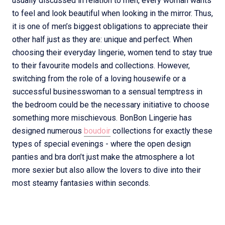
usually discussed in relation to men, every woman wants
to feel and look beautiful when looking in the mirror. Thus,
it is one of men’s biggest obligations to appreciate their
other half just as they are: unique and perfect. When
choosing their everyday lingerie, women tend to stay true
to their favourite models and collections. However,
switching from the role of a loving housewife or a
successful businesswoman to a sensual temptress in
the bedroom could be the necessary initiative to choose
something more mischievous. BonBon Lingerie has
designed numerous
boudoir
collections for exactly these
types of special evenings - where the open design
panties and bra don’t just make the atmosphere a lot
more sexier but also allow the lovers to dive into their
most steamy fantasies within seconds.