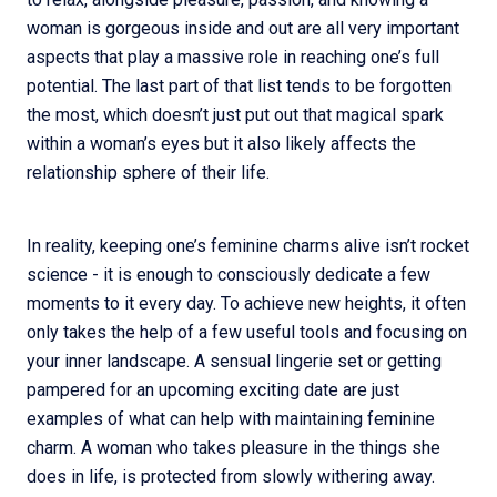
woman is gorgeous inside and out are all very important
aspects that play a massive role in reaching one’s full
potential. The last part of that list tends to be forgotten
the most, which doesn’t just put out that magical spark
within a woman’s eyes but it also likely affects the
relationship sphere of their life.
In reality, keeping one’s feminine charms alive isn’t rocket
science - it is enough to consciously dedicate a few
moments to it every day. To achieve new heights, it often
only takes the help of a few useful tools and focusing on
your inner landscape. A sensual lingerie set or getting
pampered for an upcoming exciting date are just
examples of what can help with maintaining feminine
charm. A woman who takes pleasure in the things she
does in life, is protected from slowly withering away.