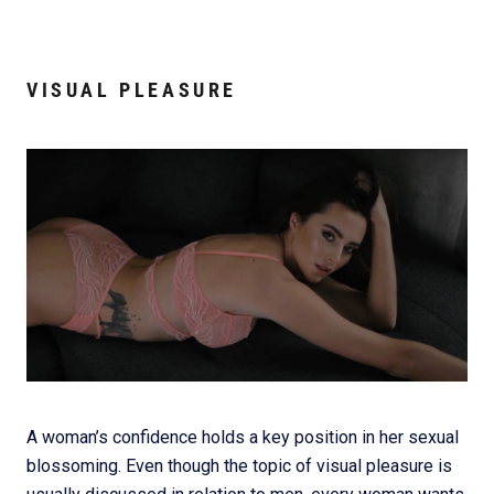
VISUAL PLEASURE
A woman’s confidence holds a key position in her sexual
blossoming. Even though the topic of visual pleasure is