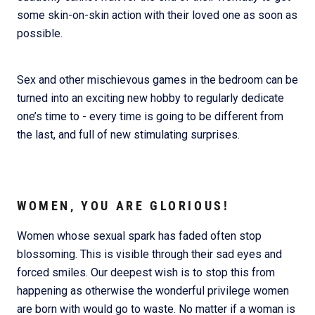
some skin-on-skin action with their loved one as soon as
possible.
Sex and other mischievous games in the bedroom can be
turned into an exciting new hobby to regularly dedicate
one’s time to - every time is going to be different from
the last, and full of new stimulating surprises.
WOMEN, YOU ARE GLORIOUS!
Women whose sexual spark has faded often stop
blossoming. This is visible through their sad eyes and
forced smiles. Our deepest wish is to stop this from
happening as otherwise the wonderful privilege women
are born with would go to waste. No matter if a woman is