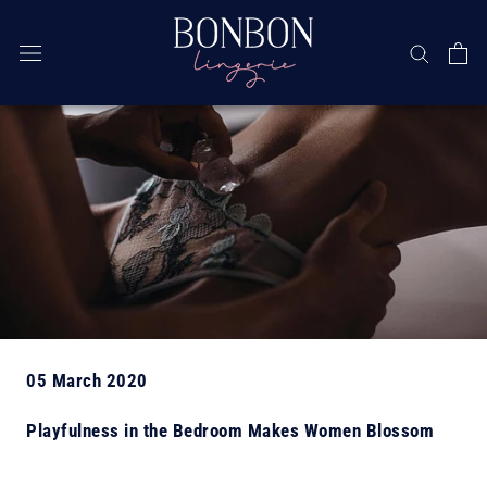
Skip
05 March 2020
Playfulness in the Bedroom Makes Women Blossom