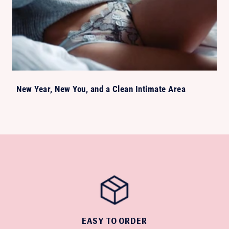
New Year, New You, and a Clean Intimate Area
EASY TO ORDER