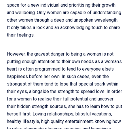
space for a new individual and prioritising their growth
and wellbeing. Only women are capable of understanding
other women through a deep and unspoken wavelength.
It only takes a look and an acknowledging touch to share
their feelings.
However, the gravest danger to being a woman is not
putting enough attention to their own needs as a woman’s
heart is often programmed to tend to everyone else’s
happiness before her own. In such cases, even the
strongest of them tend to lose that special spark within
their eyes, alongside the strength to spread love. In order
for a woman to realise their full potential and uncover
their hidden strength sources, she has to learn how to put
herself first. Loving relationships, blissful vacations,
healthy lifestyle, high quality entertainment, knowing how
to relax, alongside pleasure, passion, and knowing a