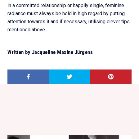
in a committed relationship or happily single, feminine
radiance must always be held in high regard by putting
attention towards it and if necessary, utilising clever tips
mentioned above.
Written by Jacqueline Maxine Jürgens