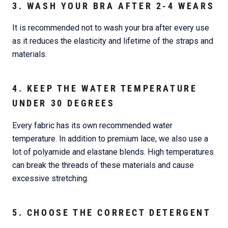
3. WASH YOUR BRA AFTER 2-4 WEARS
It is recommended not to wash your bra after every use
as it reduces the elasticity and lifetime of the straps and
materials.
4. KEEP THE WATER TEMPERATURE
UNDER 30 DEGREES
Every fabric has its own recommended water
temperature. In addition to premium lace, we also use a
lot of polyamide and elastane blends. High temperatures
can break the threads of these materials and cause
excessive stretching.
5. CHOOSE THE CORRECT DETERGENT