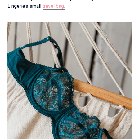
Lingerie’s small
travel bag.