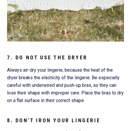
7. DO NOT USE THE DRYER
Always air-dry your lingerie, because the heat of the
dryer breaks the elasticity of the lingerie. Be especially
careful with underwired and push-up bras, as they can
lose their shape with improper care. Place the bras to dry
on a flat surface in their correct shape.
8. DON’T IRON YOUR LINGERIE