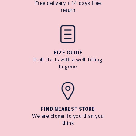
Free delivery + 14 days free
return
SIZE GUIDE
It all starts with a well-fitting
lingerie
FIND NEAREST STORE
We are closer to you than you
think