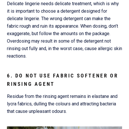
Delicate lingerie needs delicate treatment, which is why
it is important to choose a detergent designed for
delicate lingerie. The wrong detergent can make the
fabric rough and ruin its appearance. When dosing, don’t
exaggerate, but follow the amounts on the package.
Overdosing may result in some of the detergent not
rinsing out fully and, in the worst case, cause allergic skin
reactions.
6. DO NOT USE FABRIC SOFTENER OR
RINSING AGENT
Residue from the rinsing agent remains in elastane and
lycra fabrics, dulling the colours and attracting bacteria
that cause unpleasant odours.