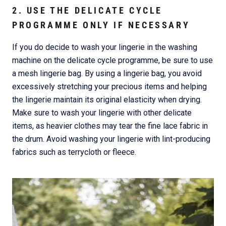
2. USE THE DELICATE CYCLE
PROGRAMME ONLY IF NECESSARY
If you do decide to wash your lingerie in the washing
machine on the delicate cycle programme, be sure to use
a mesh lingerie bag. By using a lingerie bag, you avoid
excessively stretching your precious items and helping
the lingerie maintain its original elasticity when drying.
Make sure to wash your lingerie with other delicate
items, as heavier clothes may tear the fine lace fabric in
the drum. Avoid washing your lingerie with lint-producing
fabrics such as terrycloth or fleece.