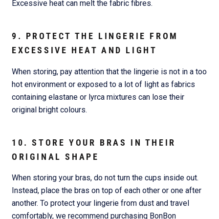
Excessive heat can melt the fabric fibres.
9. PROTECT THE LINGERIE FROM
EXCESSIVE HEAT AND LIGHT
When storing, pay attention that the lingerie is not in a too
hot environment or exposed to a lot of light as fabrics
containing elastane or lyrca mixtures can lose their
original bright colours.
10. STORE YOUR BRAS IN THEIR
ORIGINAL SHAPE
When storing your bras, do not turn the cups inside out.
Instead, place the bras on top of each other or one after
another. To protect your lingerie from dust and travel
comfortably, we recommend purchasing BonBon