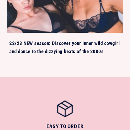
22/23 NEW season: Discover your inner wild cowgirl
and dance to the dizzying beats of the 2000s
EASY TO ORDER