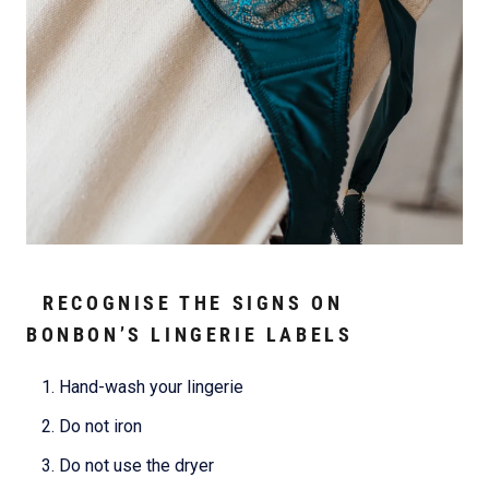
RECOGNISE THE SIGNS ON
BONBON’S LINGERIE LABELS
Hand-wash your lingerie
Do not iron
Do not use the dryer