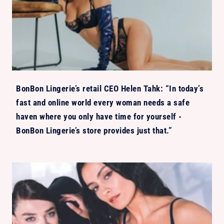
BonBon Lingerie’s retail CEO Helen Tahk: “In today’s
fast and online world every woman needs a safe
haven where you only have time for yourself -
BonBon Lingerie’s store provides just that.”