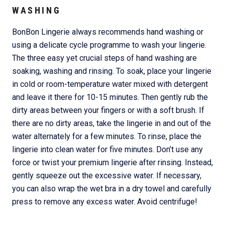
WASHING
BonBon Lingerie always recommends hand washing or
using a delicate cycle programme to wash your lingerie.
The three easy yet crucial steps of hand washing are
soaking, washing and rinsing. To soak, place your lingerie
in cold or room-temperature water mixed with detergent
and leave it there for 10-15 minutes. Then gently rub the
dirty areas between your fingers or with a soft brush. If
there are no dirty areas, take the lingerie in and out of the
water alternately for a few minutes. To rinse, place the
lingerie into clean water for five minutes. Don’t use any
force or twist your premium lingerie after rinsing. Instead,
gently squeeze out the excessive water. If necessary,
you can also wrap the wet bra in a dry towel and carefully
press to remove any excess water. Avoid centrifuge!