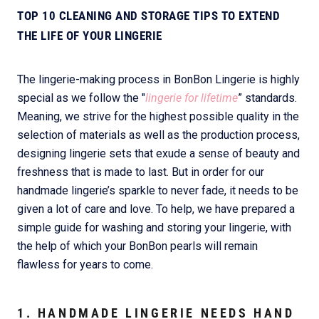
TOP 10 CLEANING AND STORAGE TIPS TO EXTEND
THE LIFE OF YOUR LINGERIE
The lingerie-making process in BonBon Lingerie is highly
special as we follow the "
lingerie for lifetime
” standards.
Meaning, we strive for the highest possible quality in the
selection of materials as well as the production process,
designing lingerie sets that exude a sense of beauty and
freshness that is made to last. But in order for our
handmade lingerie’s sparkle to never fade, it needs to be
given a lot of care and love. To help, we have prepared a
simple guide for washing and storing your lingerie, with
the help of which your BonBon pearls will remain
flawless for years to come.
1. HANDMADE LINGERIE NEEDS HAND