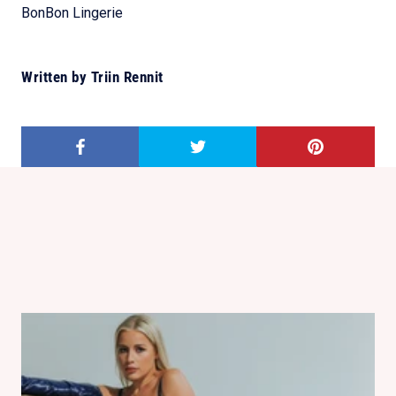
BonBon Lingerie
Written by Triin Rennit