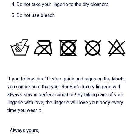
Do not take your lingerie to the dry cleaners
Do not use bleach
If you follow this 10-step guide and signs on the labels,
you can be sure that your BonBon’s luxury lingerie will
always stay in perfect condition! By taking care of your
lingerie with love, the lingerie will love your body every
time you wear it.
Always yours,