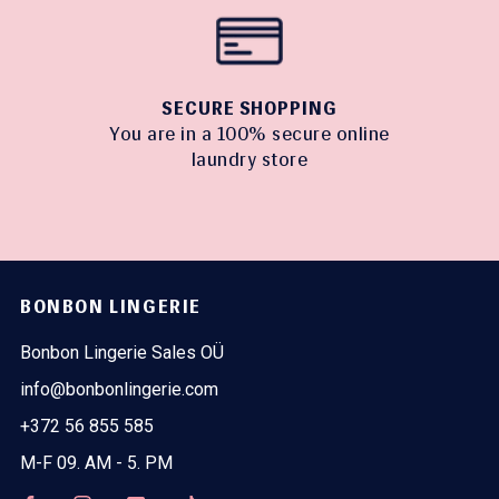
SECURE SHOPPING
You are in a 100% secure online
laundry store
BONBON LINGERIE
Bonbon Lingerie Sales OÜ
info@bonbonlingerie.com
+372 56 855 585
M-F 09. AM - 5. PM