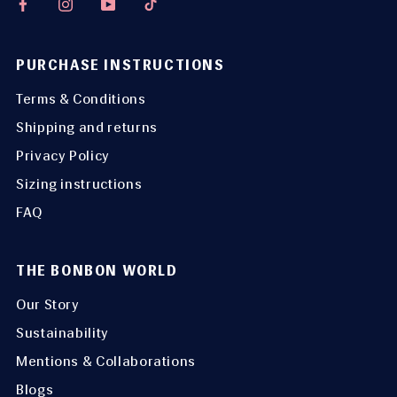
PURCHASE INSTRUCTIONS
Terms & Conditions
Shipping and returns
Privacy Policy
Sizing instructions
FAQ
THE BONBON WORLD
Our Story
Sustainability
Mentions & Collaborations
Blogs