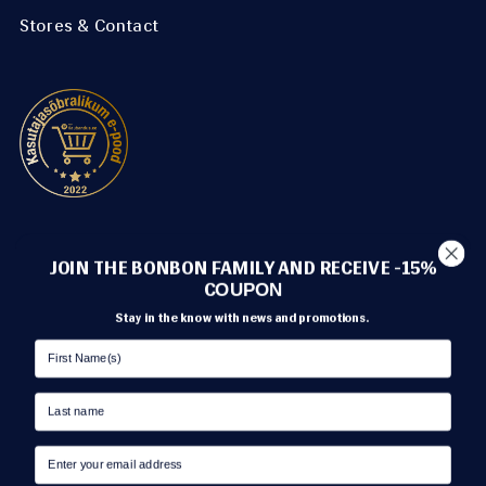
Stores & Contact
METHODS OF PAYMENT
JOIN THE BONBON FAMILY AND RECEIVE -15%
C
OUPON
Stay in the know with news and promotions.
TRANSPORT